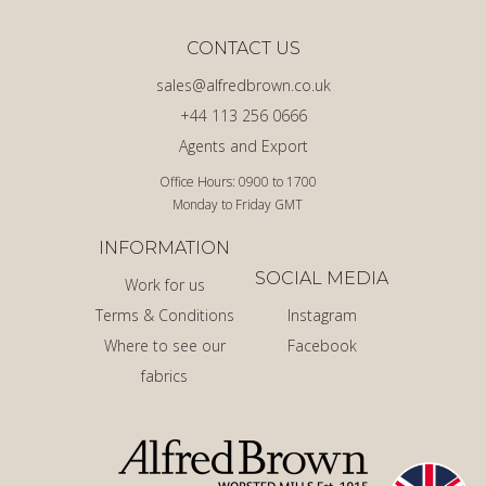
CONTACT US
sales@alfredbrown.co.uk
+44 113 256 0666
Agents and Export
Office Hours: 0900 to 1700
Monday to Friday GMT
INFORMATION
SOCIAL MEDIA
Work for us
Terms & Conditions
Instagram
Where to see our
Facebook
fabrics