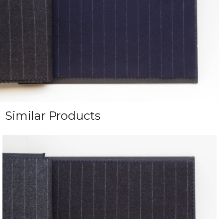
Similar Products