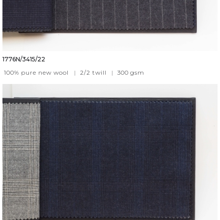
1776N/3415/22
100% pure new wool
|
2/2 twill
|
300
gsm