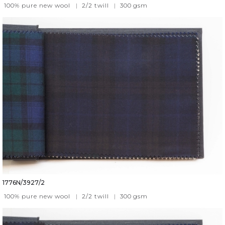
100% pure new wool
|
2/2 twill
|
300
gsm
1776N/3927/2
100% pure new wool
|
2/2 twill
|
300
gsm