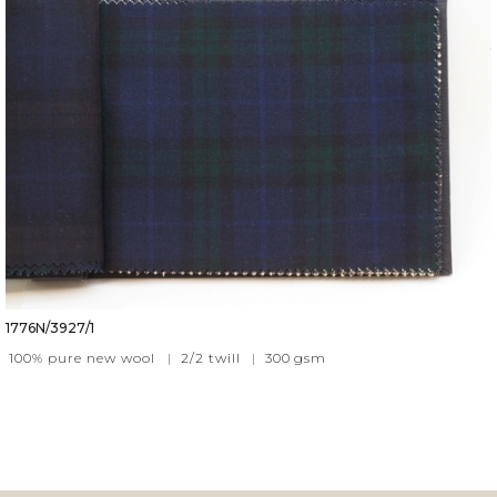
1776N/3927/1
100% pure new wool
|
2/2 twill
|
300
gsm