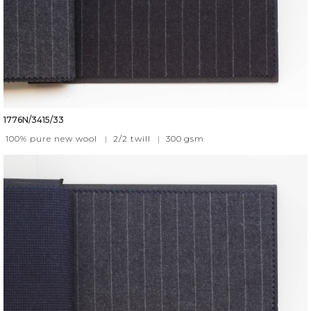
1776N/3415/33
100% pure new wool
|
2/2 twill
|
300
gsm