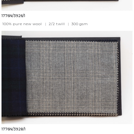
1776N/3926/1
100% pure new wool
|
2/2 twill
|
300
gsm
1776N/3928/1