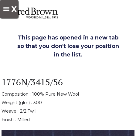
X
This page has opened in a new tab
so that you don't lose your position
in the list.
1776N/3415/56
Composition :
100% Pure New Wool
Weight (glm) :
300
Weave :
2/2 Twill
Finish :
Milled