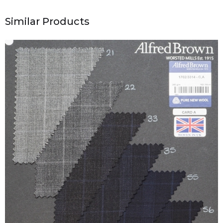
Similar Products