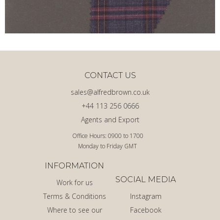
CONTACT US
sales@alfredbrown.co.uk
+44 113 256 0666
Agents and Export
Office Hours: 0900 to 1700
Monday to Friday GMT
INFORMATION
SOCIAL MEDIA
Work for us
Terms & Conditions
Instagram
Where to see our
Facebook