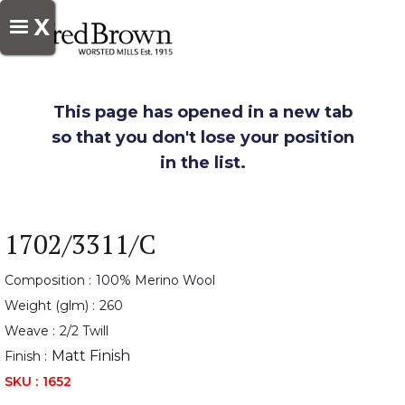
X
This page has opened in a new tab
so that you don't lose your position
in the list.
1702/3311/C
Composition :
100% Merino Wool
Weight (glm) :
260
Weave :
2/2 Twill
Matt Finish
Finish :
SKU :
1652