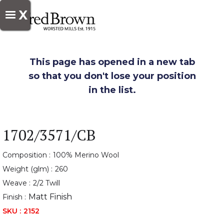
X
This page has opened in a new tab
so that you don't lose your position
in the list.
1702/3571/CB
Composition :
100% Merino Wool
Weight (glm) :
260
Weave :
2/2 Twill
Matt Finish
Finish :
SKU :
2152