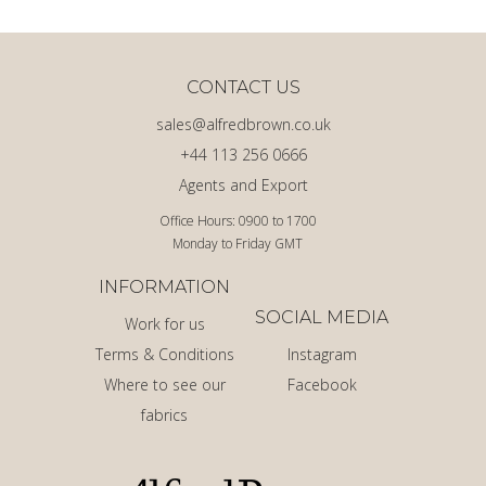
CONTACT US
sales@alfredbrown.co.uk
+44 113 256 0666
Agents and Export
Office Hours: 0900 to 1700
Monday to Friday GMT
INFORMATION
SOCIAL MEDIA
Work for us
Terms & Conditions
Instagram
Where to see our
Facebook
fabrics