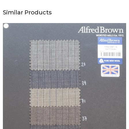
Similar Products