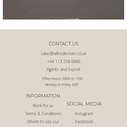
CONTACT US
sales@alfredbrown.co.uk
+44 113 256 0666
Agents and Export
Office Hours: 0900 to 1700
Monday to Friday GMT
INFORMATION
SOCIAL MEDIA
Work for us
Terms & Conditions
Instagram
Where to see our
Facebook