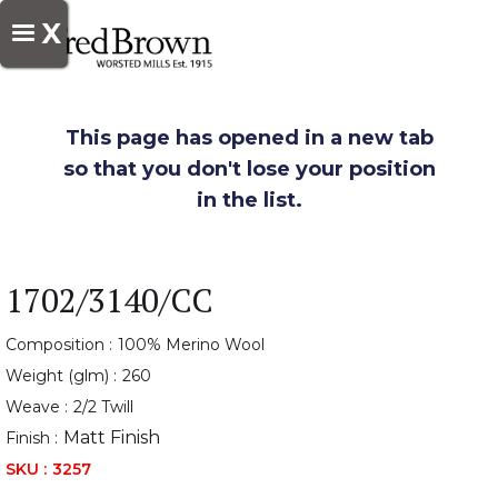
X
This page has opened in a new tab
so that you don't lose your position
in the list.
1702/3140/CC
Composition :
100% Merino Wool
Weight (glm) :
260
Weave :
2/2 Twill
Matt Finish
Finish :
SKU :
3257