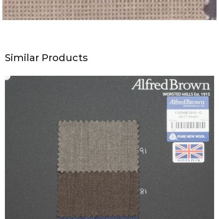
Similar Products