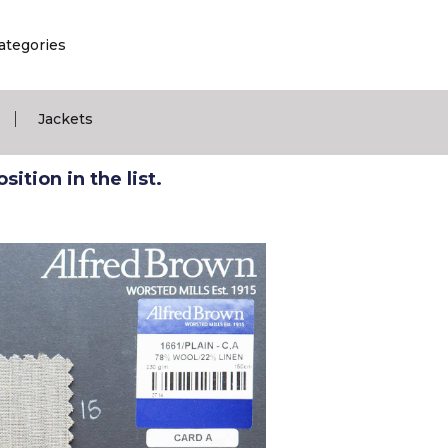
ategories
|
Jackets
ition in the list.