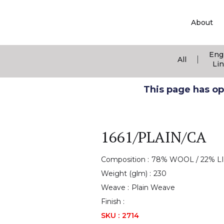
About
Eng
|
All
Li
This page has ope
1661/PLAIN/CA
Composition :
78% WOOL / 22% L
Weight (glm) :
230
Weave :
Plain Weave
Finish :
SKU :
2714