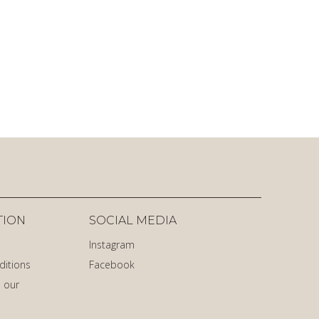
TION
SOCIAL MEDIA
Instagram
ditions
Facebook
 our