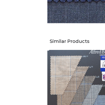
Similar Products