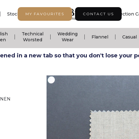
|
|
|
Stock Support
Seasonal Collection
Collection C
MY FAVOURITES
CONTACT US
lish
Technical
Wedding
|
|
|
|
Flannel
Casual
nen
Worsted
Wear
ned in a new tab so that you don't lose your pos
INEN