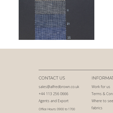
CONTACT US
INFORMA
sales@alfredbrown.co.uk
Work for us
+44 113 256 0666
Terms & Con
Agents and Export
Where to see
fabrics
Office Hours: 0900 to 1700