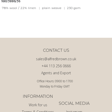
1661/3886/36
78% wool / 22% linen
|
plain weave
|
230
gsm
CONTACT US
sales@alfredbrown.co.uk
+44 113 256 0666
Agents and Export
Office Hours: 0900 to 1700
Monday to Friday GMT
INFORMATION
SOCIAL MEDIA
Work for us
Terms & Conditions
Instagram