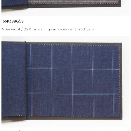
1661/3886/58
78% wool / 22% linen
|
plain weave
|
230
gsm