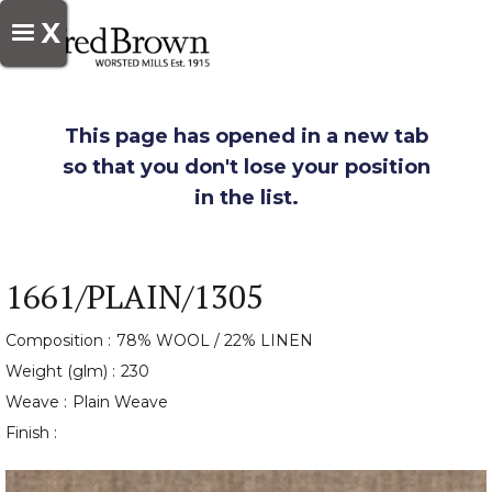
X
This page has opened in a new tab
so that you don't lose your position
in the list.
1661/PLAIN/1305
Composition :
78% WOOL / 22% LINEN
Weight (glm) :
230
Weave :
Plain Weave
Finish :