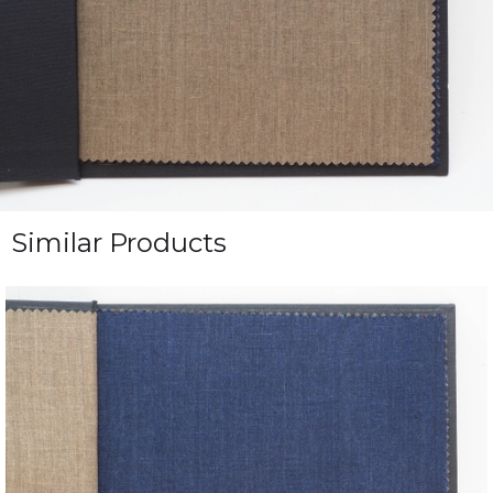
Similar Products