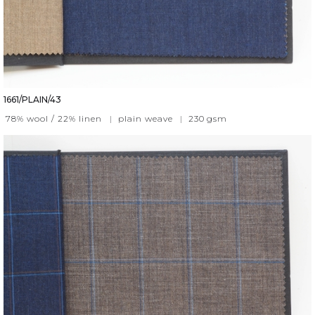
1661/PLAIN/43
78% wool / 22% linen
|
plain weave
|
230
gsm