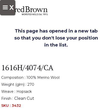
X
This page has opened in a new tab
so that you don't lose your position
in the list.
1616H/4074/CA
Composition :
100% Merino Wool
Weight (glm) :
270
Weave :
Hopsack
Clean Cut
Finish :
SKU :
3432