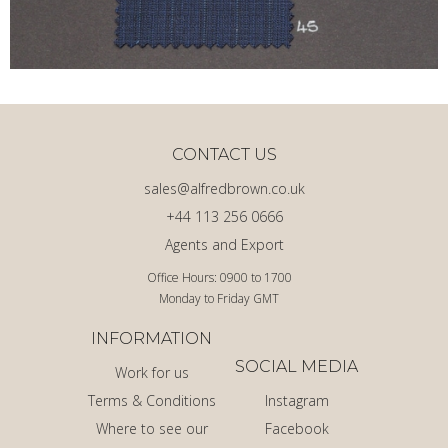
CONTACT US
sales@alfredbrown.co.uk
+44 113 256 0666
Agents and Export
Office Hours: 0900 to 1700
Monday to Friday GMT
INFORMATION
SOCIAL MEDIA
Work for us
Terms & Conditions
Instagram
Where to see our
Facebook