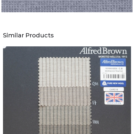
Similar Products