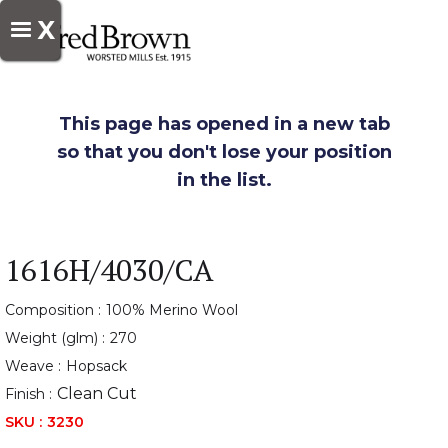
X
This page has opened in a new tab
so that you don't lose your position
in the list.
1616H/4030/CA
Composition :
100% Merino Wool
Weight (glm) :
270
Weave :
Hopsack
Clean Cut
Finish :
SKU :
3230