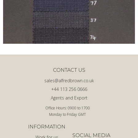
CONTACT US
sales@alfredbrown.co.uk
+44 113 256 0666
Agents and Export
Office Hours: 0900 to 1700
Monday to Friday GMT
INFORMATION
SOCIAL MEDIA
Work for us