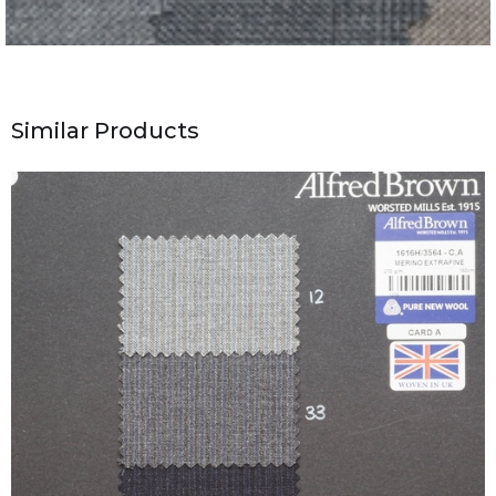
Similar Products