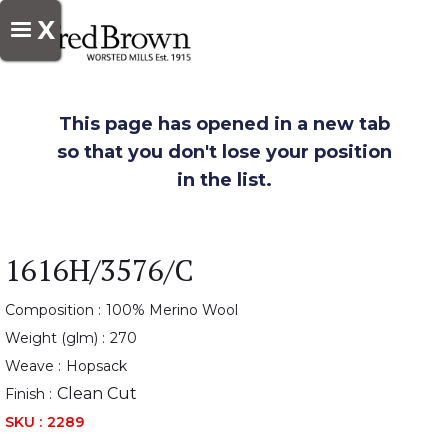
X
This page has opened in a new tab
so that you don't lose your position
in the list.
1616H/3576/C
Composition :
100% Merino Wool
Weight (glm) :
270
Weave :
Hopsack
Clean Cut
Finish :
SKU :
2289