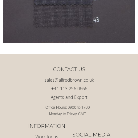
CONTACT US
sales@alfredbrown.co.uk
+44 113 256 0666
Agents and Export
Office Hours: 0900 to 1700
Monday to Friday GMT
INFORMATION
SOCIAL MEDIA
Work for us