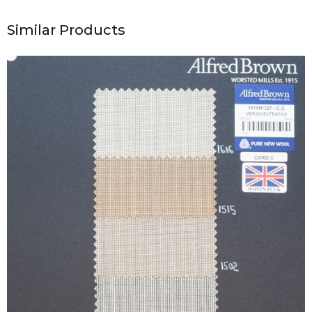
Similar Products