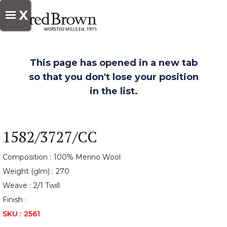
X
This page has opened in a new tab
so that you don't lose your position
in the list.
1582/3727/CC
Composition :
100% Merino Wool
Weight (glm) :
270
Weave :
2/1 Twill
Finish :
SKU :
2561