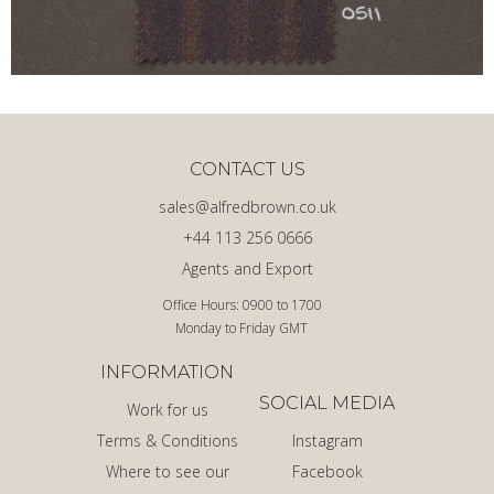
CONTACT US
sales@alfredbrown.co.uk
+44 113 256 0666
Agents and Export
Office Hours: 0900 to 1700
Monday to Friday GMT
INFORMATION
SOCIAL MEDIA
Work for us
Terms & Conditions
Instagram
Where to see our
Facebook