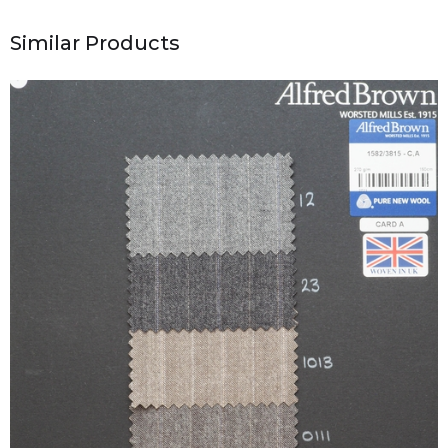
Similar Products