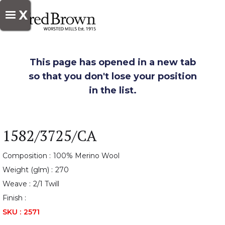
X
This page has opened in a new tab
so that you don't lose your position
in the list.
1582/3725/CA
Composition :
100% Merino Wool
Weight (glm) :
270
Weave :
2/1 Twill
Finish :
SKU :
2571