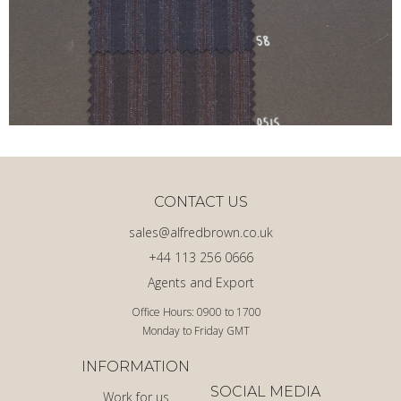
CONTACT US
sales@alfredbrown.co.uk
+44 113 256 0666
Agents and Export
Office Hours: 0900 to 1700
Monday to Friday GMT
INFORMATION
SOCIAL MEDIA
Work for us