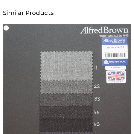
Similar Products