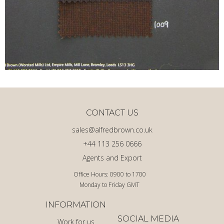
CONTACT US
sales@alfredbrown.co.uk
+44 113 256 0666
Agents and Export
Office Hours: 0900 to 1700
Monday to Friday GMT
INFORMATION
SOCIAL MEDIA
Work for us