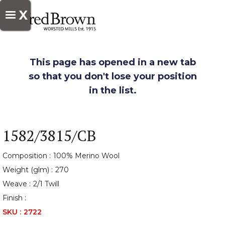
X
This page has opened in a new tab
so that you don't lose your position
in the list.
1582/3815/CB
Composition :
100% Merino Wool
Weight (glm) :
270
Weave :
2/1 Twill
Finish :
SKU :
2722