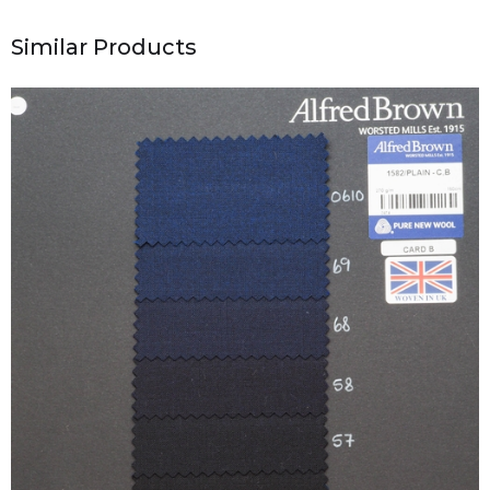
Similar Products