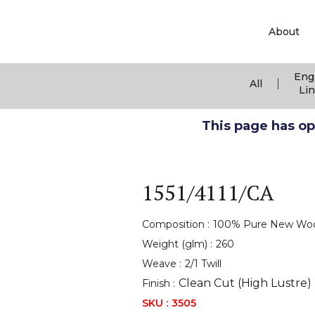
About
Eng
|
All
Li
This page has ope
1551/4111/CA
Composition :
100% Pure New Wo
Weight (glm) :
260
Weave :
2/1 Twill
Clean Cut (High Lustre)
Finish :
SKU :
3505