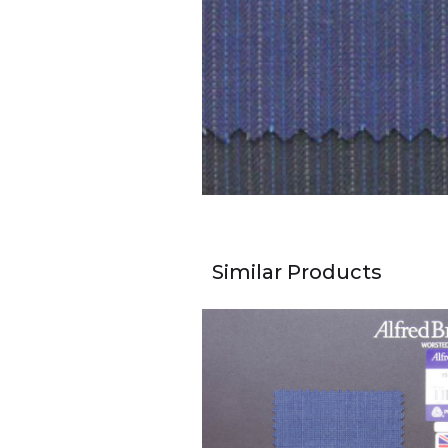
Similar Products