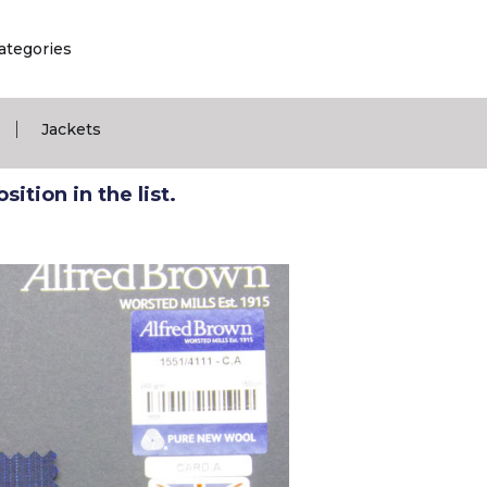
ategories
|
Jackets
ition in the list.