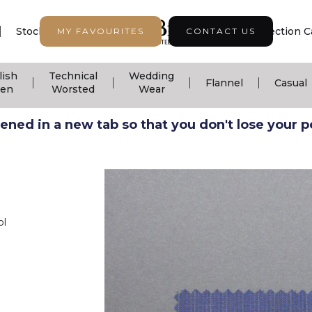
|
|
|
Stock Support
Seasonal Collection
Collection C
MY FAVOURITES
CONTACT US
lish
Technical
Wedding
|
|
|
|
Flannel
Casual
nen
Worsted
Wear
ned in a new tab so that you don't lose your pos
ol