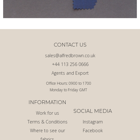
CONTACT US
sales@alfredbrown.co.uk
+44 113 256 0666
Agents and Export
Office Hours: 0900 to 1700
Monday to Friday GMT
INFORMATION
SOCIAL MEDIA
Work for us
Terms & Conditions
Instagram
Where to see our
Facebook
fabrics