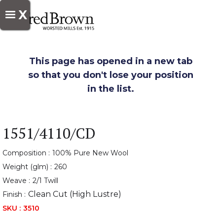
X
This page has opened in a new tab
so that you don't lose your position
in the list.
1551/4110/CD
Composition :
100% Pure New Wool
Weight (glm) :
260
Weave :
2/1 Twill
Clean Cut (High Lustre)
Finish :
SKU :
3510