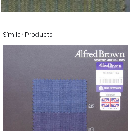
Similar Products