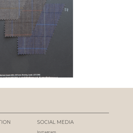
TION
SOCIAL MEDIA
Instagram