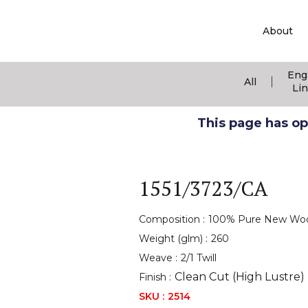
About
Eng
|
All
Li
This page has ope
1551/3723/CA
Composition :
100% Pure New Wo
Weight (glm) :
260
Weave :
2/1 Twill
Clean Cut (High Lustre)
Finish :
SKU :
2514