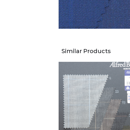
Similar Products