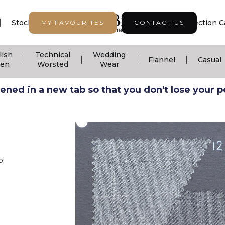
|
|
|
Stock Support
Seasonal Collection
Collection C
MY FAVOURITES
CONTACT US
lish
Technical
Wedding
|
|
|
|
Flannel
Casual
nen
Worsted
Wear
ned in a new tab so that you don't lose your pos
ol