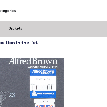
ategories
|
Jackets
ition in the list.