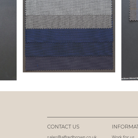
CONTACT US
INFORMA
sales@alfredbrown.co.uk
Work for us