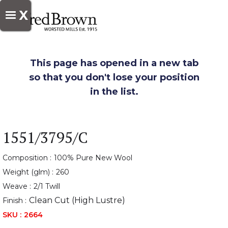
X
This page has opened in a new tab
so that you don't lose your position
in the list.
1551/3795/C
Composition :
100% Pure New Wool
Weight (glm) :
260
Weave :
2/1 Twill
Clean Cut (High Lustre)
Finish :
SKU :
2664