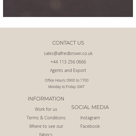
CONTACT US
sales@alfredbrown.co.uk
+44 113 256 0666
Agents and Export
Office Hours: 0900 to 1700
Monday to Friday GMT
INFORMATION
SOCIAL MEDIA
Work for us
Terms & Conditions
Instagram
Where to see our
Facebook
fabrics