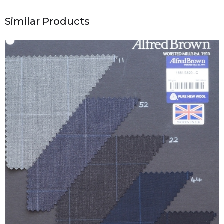
Similar Products