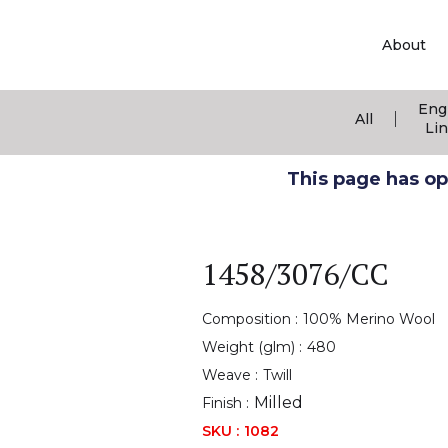
About
Eng
|
All
Li
This page has ope
1458/3076/CC
Composition :
100% Merino Wool
Weight (glm) :
480
Weave :
Twill
Milled
Finish :
SKU :
1082