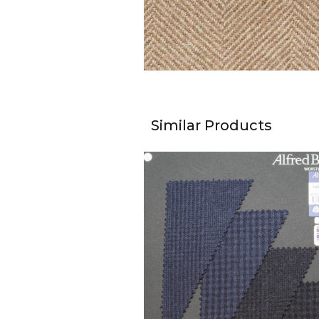
Similar Products