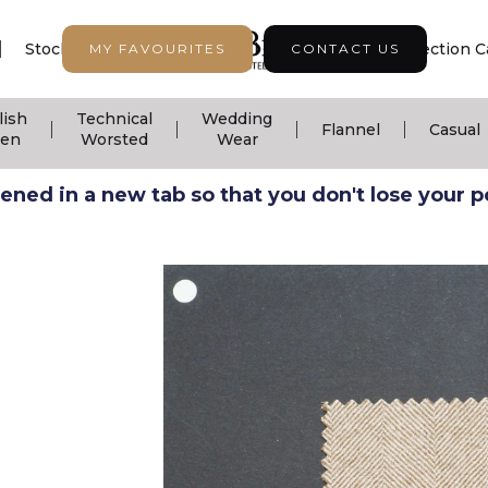
|
|
|
Stock Support
Seasonal Collection
Collection C
MY FAVOURITES
CONTACT US
lish
Technical
Wedding
|
|
|
|
Flannel
Casual
nen
Worsted
Wear
ned in a new tab so that you don't lose your pos