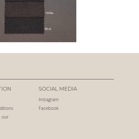
TION
SOCIAL MEDIA
Instagram
ditions
Facebook
 our