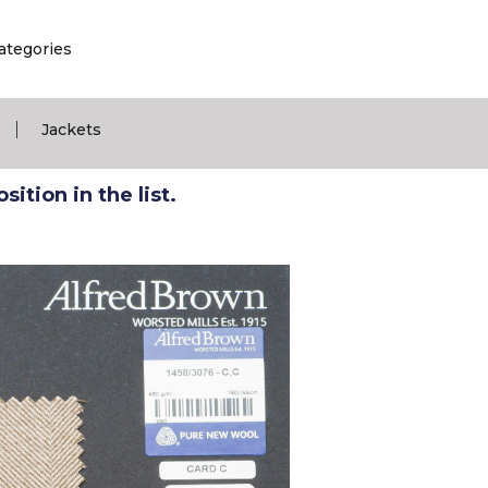
ategories
|
Jackets
ition in the list.