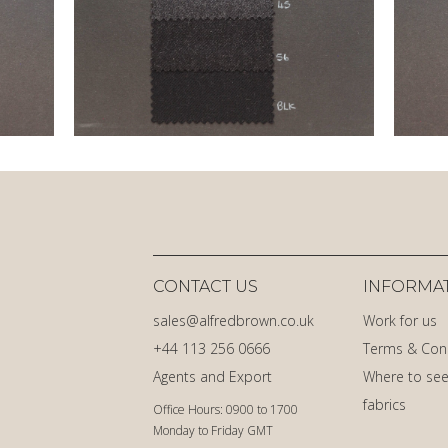
CONTACT US
INFORMA
sales@alfredbrown.co.uk
Work for us
+44 113 256 0666
Terms & Con
Agents and Export
Where to see
fabrics
Office Hours: 0900 to 1700
Monday to Friday GMT