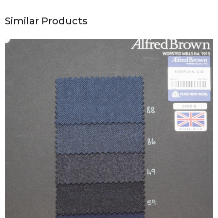
Similar Products