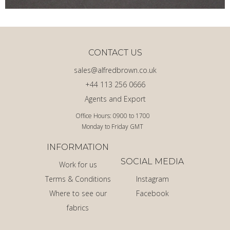
CONTACT US
sales@alfredbrown.co.uk
+44 113 256 0666
Agents and Export
Office Hours: 0900 to 1700
Monday to Friday GMT
INFORMATION
SOCIAL MEDIA
Work for us
Terms & Conditions
Instagram
Where to see our
Facebook
fabrics