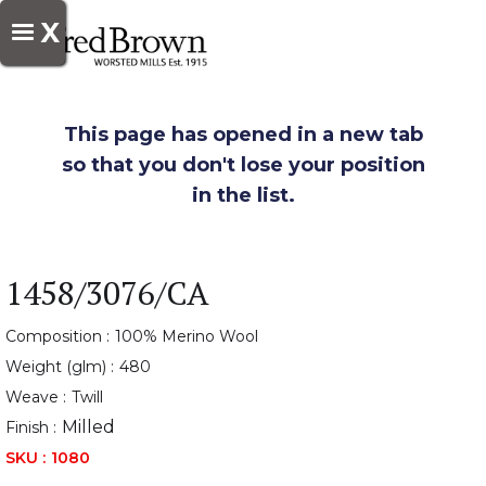
X
This page has opened in a new tab
so that you don't lose your position
in the list.
1458/3076/CA
Composition :
100% Merino Wool
Weight (glm) :
480
Weave :
Twill
Milled
Finish :
SKU :
1080