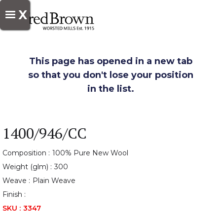
X
This page has opened in a new tab
so that you don't lose your position
in the list.
1400/946/CC
Composition :
100% Pure New Wool
Weight (glm) :
300
Weave :
Plain Weave
Finish :
SKU :
3347