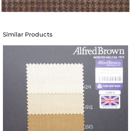
Similar Products