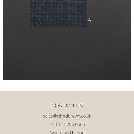
CONTACT US
sales@alfredbrown.co.uk
+44 113 256 0666
Agents and Export