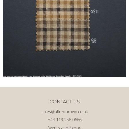
CONTACT US
sales@alfredbrown.co.uk
+44 113 256 0666
Agents and Export