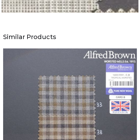
Similar Products