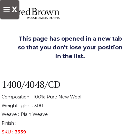
X
This page has opened in a new tab
so that you don't lose your position
in the list.
1400/4048/CD
Composition :
100% Pure New Wool
Weight (glm) :
300
Weave :
Plain Weave
Finish :
SKU :
3339