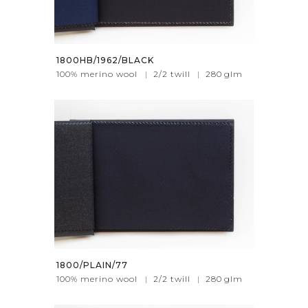
1800HB/1962/BLACK
100% merino wool
|
2/2 twill
|
280
glm
1800/PLAIN/77
100% merino wool
|
2/2 twill
|
280
glm