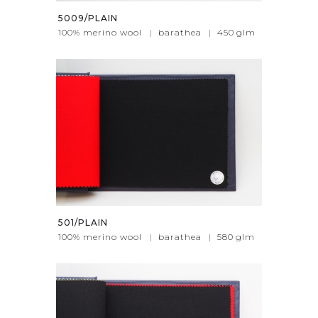
5009/PLAIN
100% merino wool
|
barathea
|
450
glm
501/PLAIN
100% merino wool
|
barathea
|
580
glm