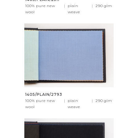
100% pure new
|
plain
|
290
glm
wool
weave
1405/PLAIN/2793
100% pure new
|
plain
|
290
glm
wool
weave