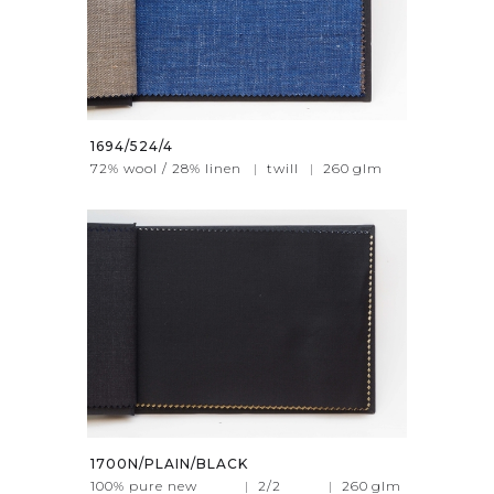
1694/524/4
72% wool / 28% linen
|
twill
|
260
glm
1700N/PLAIN/BLACK
100% pure new
|
2/2
|
260
glm