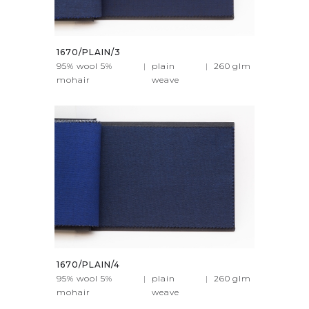
1670/PLAIN/3
95% wool 5%
|
plain
|
260
glm
mohair
weave
1670/PLAIN/4
95% wool 5%
|
plain
|
260
glm
mohair
weave