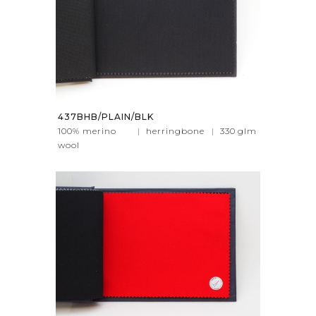
437BHB/PLAIN/BLK
100% merino
|
herringbone
|
330
glm
wool