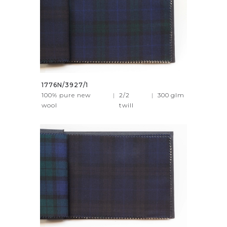
1776N/3927/1
100% pure new
|
2/2
|
300
glm
wool
twill