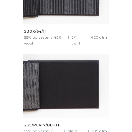
230X/64/11
55% polyester / 45%
|
2/1
|
420
glm
wool
twill
235/PLAIN/BLKTF
55% polyester /
|
plain
|
300
glm