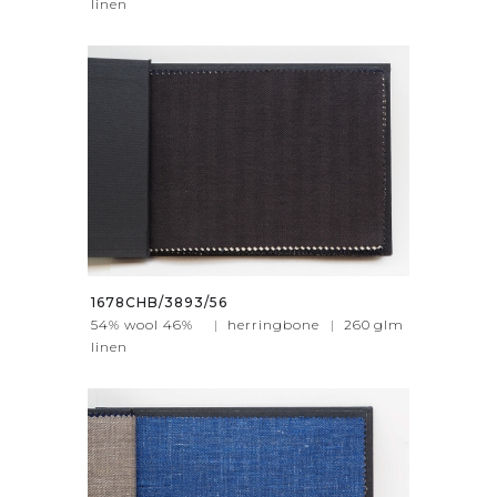
linen
1678CHB/3893/56
54% wool 46%
|
herringbone
|
260
glm
linen