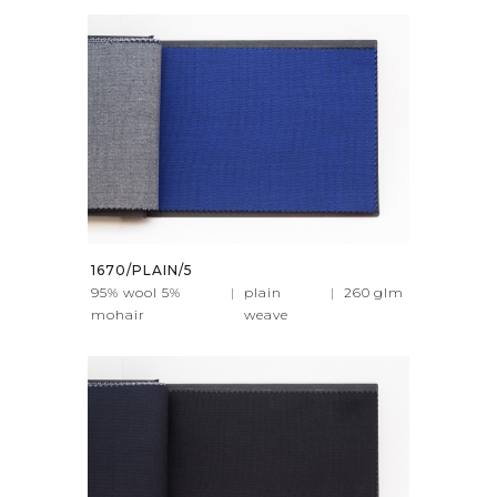
1670/PLAIN/5
95% wool 5%
|
plain
|
260
glm
mohair
weave