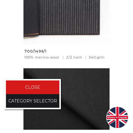
700/1496/1
100% merino wool
|
2/2 twill
|
340
glm
CLOSE
CATEGORY SELECTOR