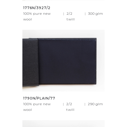
1776N/3927/2
100% pure new
|
2/2
|
300
glm
wool
twill
1790N/PLAIN/77
100% pure new
|
2/2
|
290
glm
wool
twill