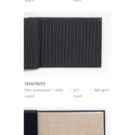
wool
twill
131X/767/1
55% polyester / 45%
|
2/1
|
390
glm
wool
twill