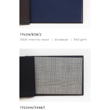
1740N/838/2
100% merino wool
|
birdseye
|
340
glm
1750HN/3968/1