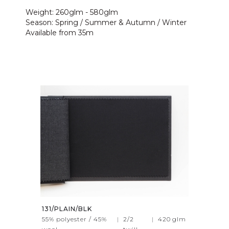
Weight: 260glm - 580glm
Season: Spring / Summer & Autumn / Winter
Available from 35m
131/PLAIN/BLK
55% polyester / 45%
|
2/2
|
420
glm