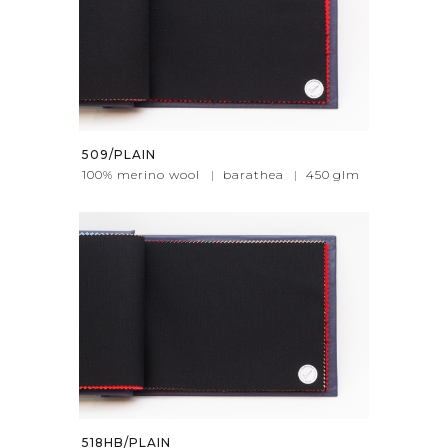
509/PLAIN
100% merino wool
|
barathea
|
450
glm
518HB/PLAIN