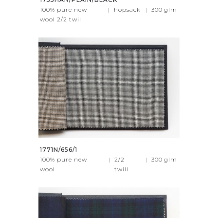
100% pure new
|
hopsack
|
300
glm
wool 2/2 twill
1771N/656/1
100% pure new
|
2/2
|
300
glm
wool
twill