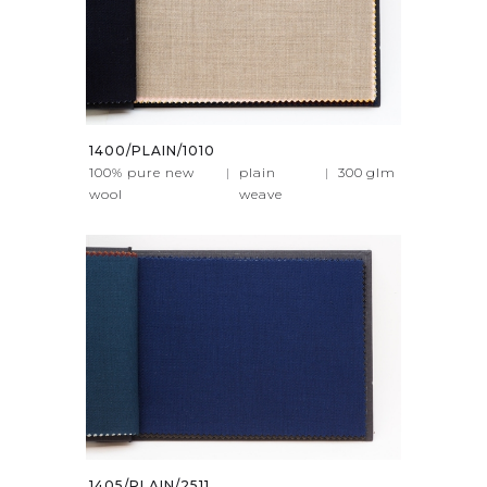
1400/PLAIN/1010
100% pure new
|
plain
|
300
glm
wool
weave
1405/PLAIN/2511