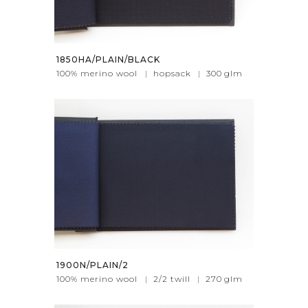
1850HA/PLAIN/BLACK
100% merino wool
|
hopsack
|
300
glm
1900N/PLAIN/2
100% merino wool
|
2/2 twill
|
270
glm