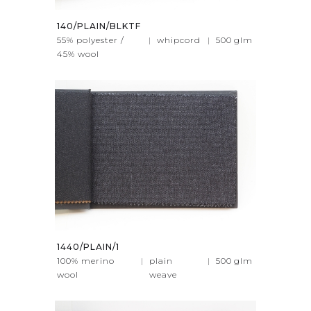
140/PLAIN/BLKTF
55% polyester /
|
whipcord
|
500
glm
45% wool
1440/PLAIN/1
100% merino
|
plain
|
500
glm
wool
weave