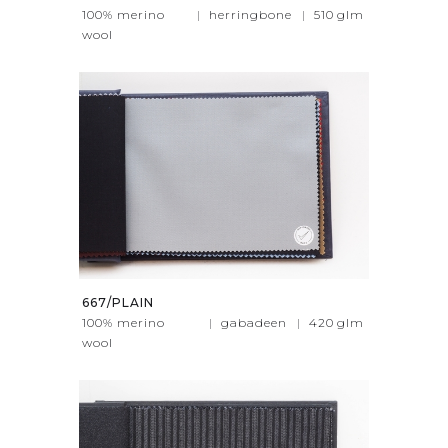
100% merino
|
herringbone
|
510
glm
wool
667/PLAIN
100% merino
|
gabadeen
|
420
glm
wool