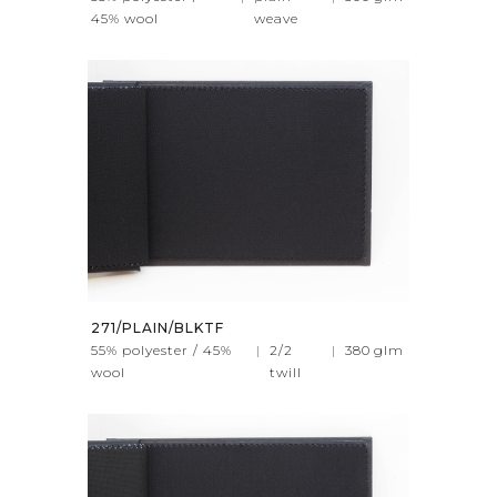
45% wool
weave
271/PLAIN/BLKTF
55% polyester / 45%
|
2/2
|
380
glm
wool
twill