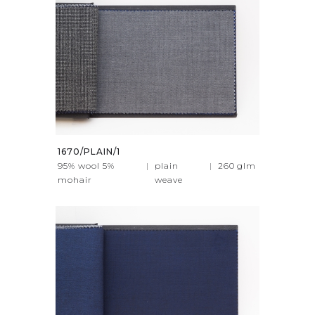
1670/PLAIN/1
95% wool 5%
|
plain
|
260
glm
mohair
weave