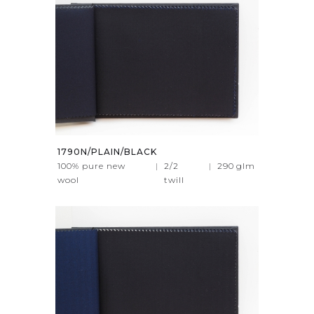
1790N/PLAIN/BLACK
100% pure new
|
2/2
|
290
glm
wool
twill