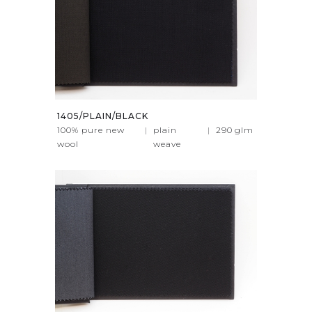
1405/PLAIN/BLACK
100% pure new
|
plain
|
290
glm
wool
weave