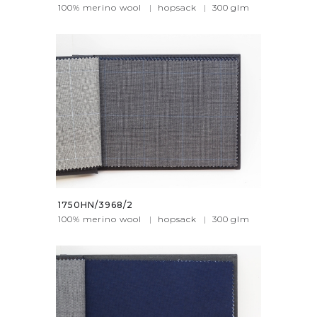
100% merino wool
|
hopsack
|
300
glm
1750HN/3968/2
100% merino wool
|
hopsack
|
300
glm