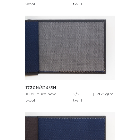
wool
twill
1730N/524/3N
100% pure new
|
2/2
|
280
glm
wool
twill