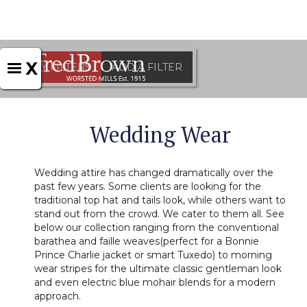
X
APPLY FILTERS
ADD A FILTER
Wedding Wear
Wedding attire has changed dramatically over the
past few years. Some clients are looking for the
traditional top hat and tails look, while others want to
stand out from the crowd. We cater to them all. See
below our collection ranging from the conventional
barathea and faille weaves(perfect for a Bonnie
Prince Charlie jacket or smart Tuxedo) to morning
wear stripes for the ultimate classic gentleman look
and even electric blue mohair blends for a modern
approach.