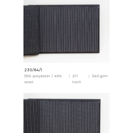
230/64/1
55% polyester / 45%
|
2/1
|
340
glm
wool
twill