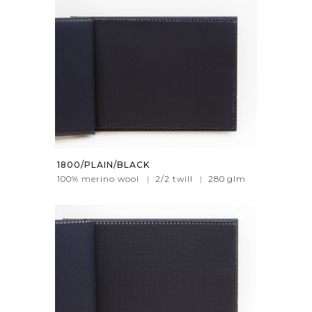
1800/PLAIN/BLACK
100% merino wool
|
2/2 twill
|
280
glm