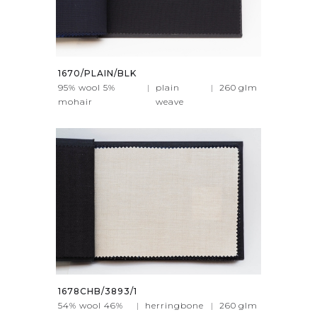
1670/PLAIN/BLK
95% wool 5%
|
plain
|
260
glm
mohair
weave
1678CHB/3893/1
54% wool 46%
|
herringbone
|
260
glm