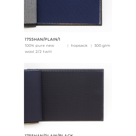
1755HAN/PLAIN/1
100% pure new
|
hopsack
|
300
glm
wool 2/2 twill
1755HAN/PLAIN/BLACK