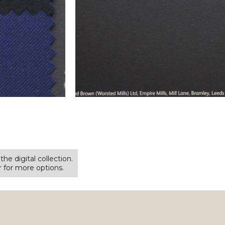
the digital collection.
for more options.