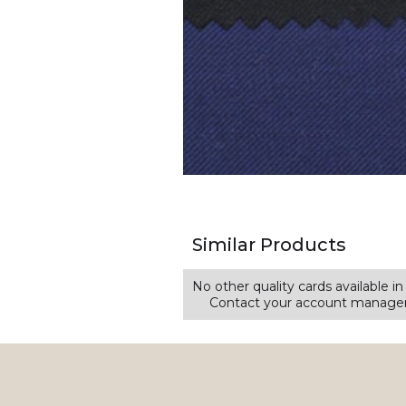
Similar Products
No other quality cards available in 
Contact your account manager 