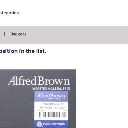
ategories
|
Jackets
ition in the list.