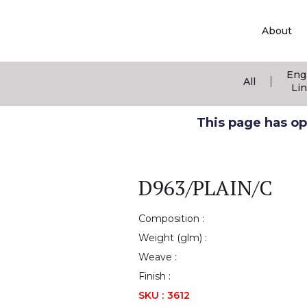
About
Eng
|
All
Li
This page has ope
D963/PLAIN/C
Composition :
Weight (glm) :
Weave :
Finish :
SKU :
3612