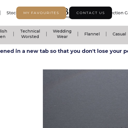
|
|
|
Stock Support
Seasonal Collection
Collection C
MY FAVOURITES
CONTACT US
lish
Technical
Wedding
|
|
|
|
Flannel
Casual
nen
Worsted
Wear
ned in a new tab so that you don't lose your pos