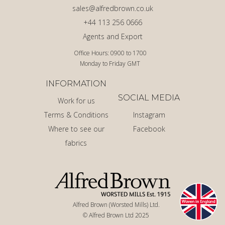
sales@alfredbrown.co.uk
+44 113 256 0666
Agents and Export
Office Hours: 0900 to 1700
Monday to Friday GMT
INFORMATION
SOCIAL MEDIA
Work for us
Terms & Conditions
Instagram
Where to see our
Facebook
fabrics
Alfred Brown (Worsted Mills) Ltd.
© Alfred Brown Ltd 2025