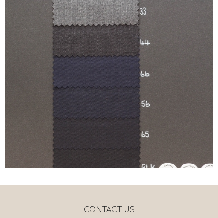
CONTACT US