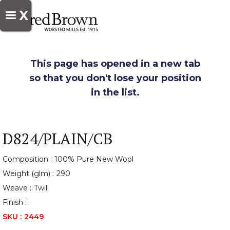
X
This page has opened in a new tab
so that you don't lose your position
in the list.
D824/PLAIN/CB
Composition :
100% Pure New Wool
Weight (glm) :
290
Weave :
Twill
Finish :
SKU :
2449