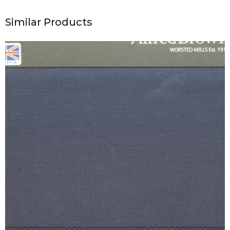
Similar Products