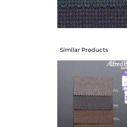
Similar Products