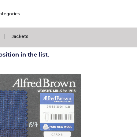
ategories
|
Jackets
ition in the list.