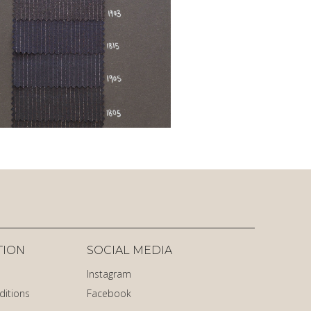
TION
SOCIAL MEDIA
Instagram
ditions
Facebook