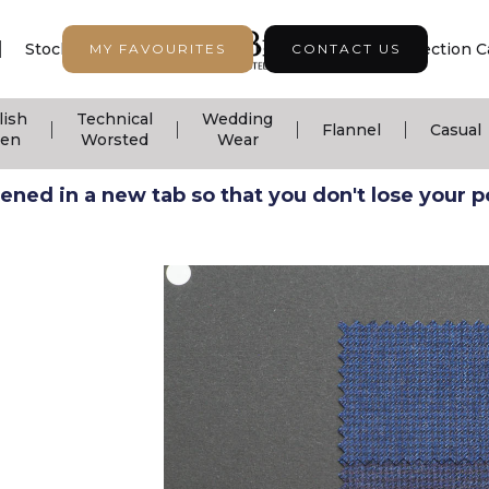
|
|
|
Stock Support
Seasonal Collection
Collection C
MY FAVOURITES
CONTACT US
lish
Technical
Wedding
|
|
|
|
Flannel
Casual
nen
Worsted
Wear
ned in a new tab so that you don't lose your pos