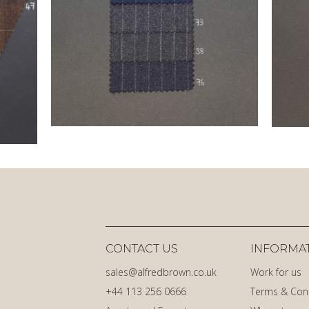
CONTACT US
INFORMA
sales@alfredbrown.co.uk
Work for us
+44 113 256 0666
Terms & Con