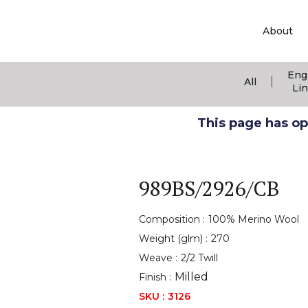
About
Eng
|
All
Li
This page has ope
989BS/2926/CB
Composition :
100% Merino Wool
Weight (glm) :
270
Weave :
2/2 Twill
Milled
Finish :
SKU :
3126