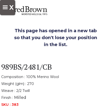
X
This page has opened in a new tab
so that you don't lose your position
in the list.
989BS/2481/CB
Composition :
100% Merino Wool
Weight (glm) :
270
Weave :
2/2 Twill
Milled
Finish :
SKU :
383