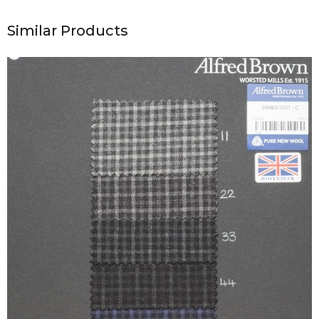
Similar Products