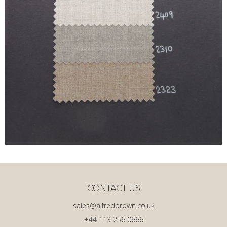
CONTACT US
sales@alfredbrown.co.uk
+44 113 256 0666