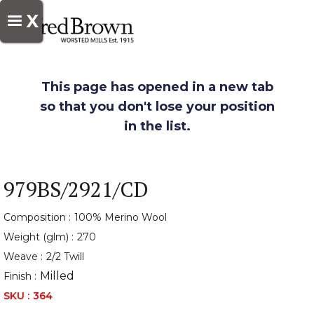
X
This page has opened in a new tab
so that you don't lose your position
in the list.
979BS/2921/CD
Composition :
100% Merino Wool
Weight (glm) :
270
Weave :
2/2 Twill
Milled
Finish :
SKU :
364