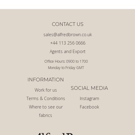
CONTACT US
sales@alfredbrown.co.uk
+44 113 256 0666
Agents and Export
Office Hours: 0900 to 1700
Monday to Friday GMT
INFORMATION
SOCIAL MEDIA
Work for us
Terms & Conditions
Instagram
Where to see our
Facebook
fabrics