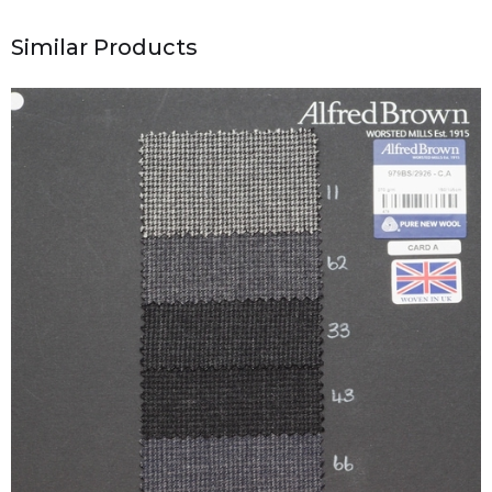
Similar Products