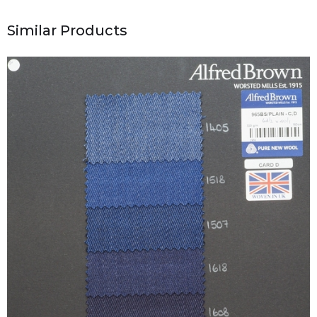
Similar Products