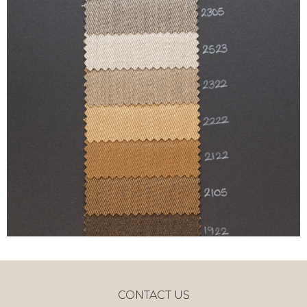
CONTACT US