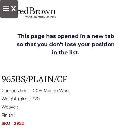
X
This page has opened in a new tab
so that you don't lose your position
in the list.
965BS/PLAIN/CF
Composition :
100% Merino Wool
Weight (glm) :
320
Weave :
Finish :
SKU :
2952