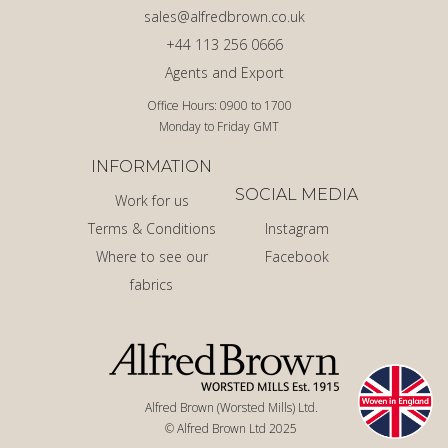
sales@alfredbrown.co.uk
+44 113 256 0666
Agents and Export
Office Hours: 0900 to 1700
Monday to Friday GMT
INFORMATION
SOCIAL MEDIA
Work for us
Terms & Conditions
Instagram
Where to see our
Facebook
fabrics
Alfred Brown (Worsted Mills) Ltd.
© Alfred Brown Ltd 2025