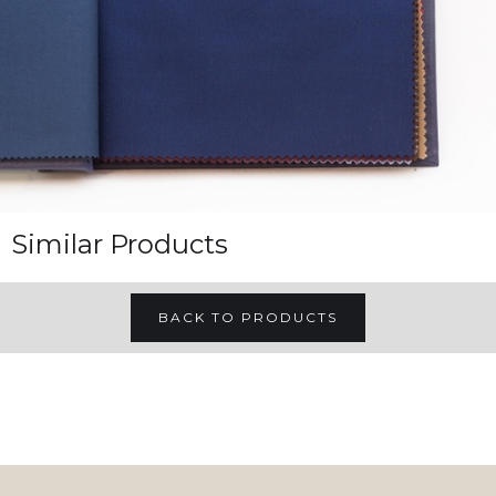
Similar Products
BACK TO PRODUCTS