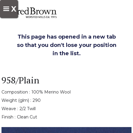
X
This page has opened in a new tab
so that you don't lose your position
in the list.
958/Plain
Composition :
100% Merino Wool
Weight (glm) :
290
Weave :
2/2 Twill
Finish :
Clean Cut