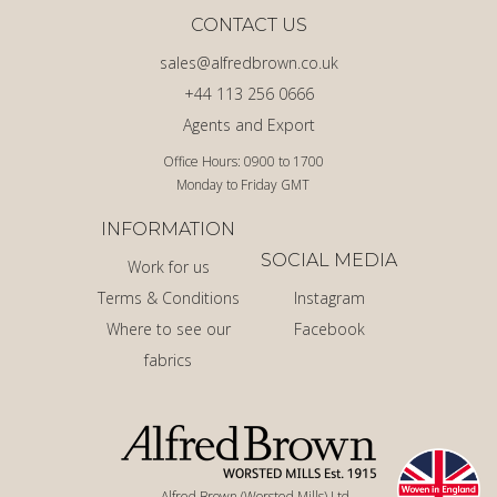
CONTACT US
sales@alfredbrown.co.uk
+44 113 256 0666
Agents and Export
Office Hours: 0900 to 1700
Monday to Friday GMT
INFORMATION
SOCIAL MEDIA
Work for us
Terms & Conditions
Instagram
Where to see our
Facebook
fabrics
Alfred Brown (Worsted Mills) Ltd.