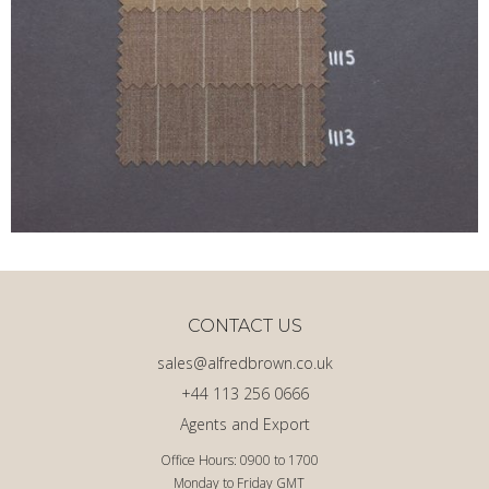
CONTACT US
sales@alfredbrown.co.uk
+44 113 256 0666
Agents and Export
Office Hours: 0900 to 1700
Monday to Friday GMT