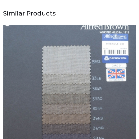
Similar Products