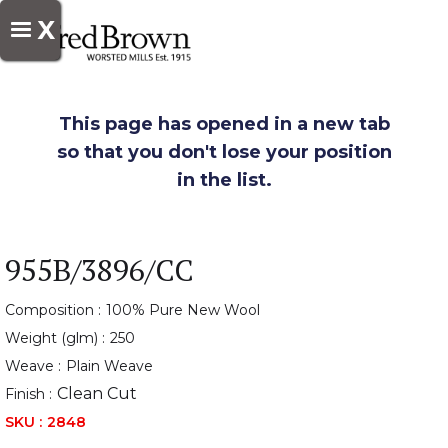
X
This page has opened in a new tab
so that you don't lose your position
in the list.
955B/3896/CC
Composition :
100% Pure New Wool
Weight (glm) :
250
Weave :
Plain Weave
Clean Cut
Finish :
SKU :
2848