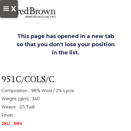
X
This page has opened in a new tab
so that you don't lose your position
in the list.
951C/COLS/C
Composition :
98% Wool / 2% Lycra
Weight (glm) :
360
Weave :
2/1 Twill
Finish :
SKU :
684