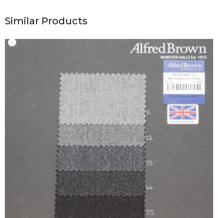
Similar Products