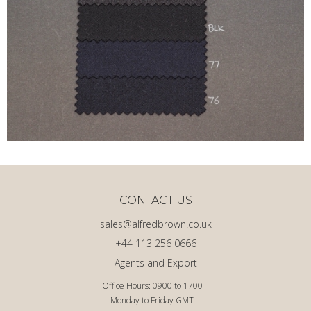
CONTACT US
sales@alfredbrown.co.uk
+44 113 256 0666
Agents and Export
Office Hours: 0900 to 1700
Monday to Friday GMT