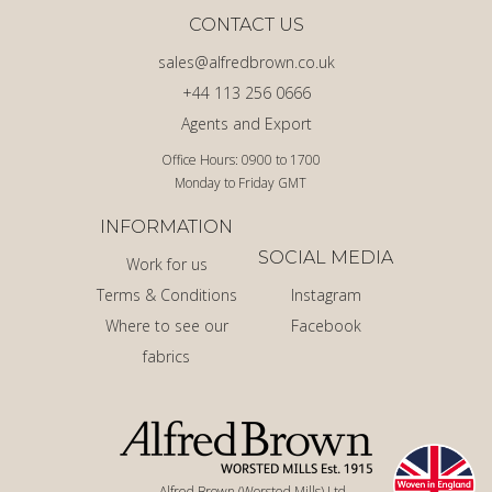
CONTACT US
sales@alfredbrown.co.uk
+44 113 256 0666
Agents and Export
Office Hours: 0900 to 1700
Monday to Friday GMT
INFORMATION
SOCIAL MEDIA
Work for us
Terms & Conditions
Instagram
Where to see our
Facebook
fabrics
Alfred Brown (Worsted Mills) Ltd.