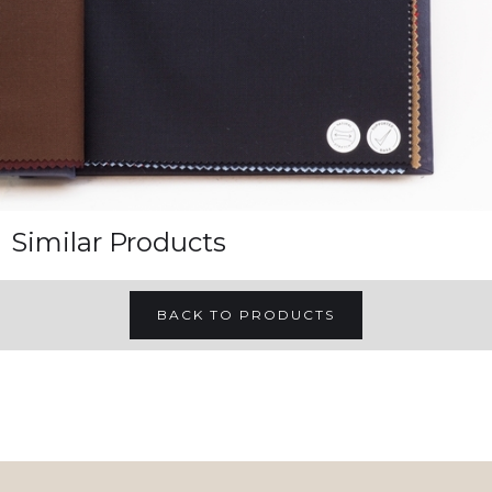
Similar Products
BACK TO PRODUCTS