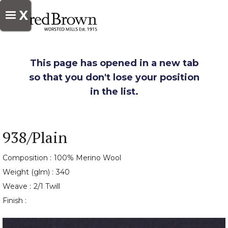
X
This page has opened in a new tab
so that you don't lose your position
in the list.
938/Plain
Composition :
100% Merino Wool
Weight (glm) :
340
Weave :
2/1 Twill
Finish :