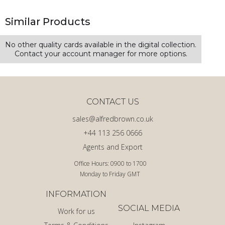
Similar Products
No other quality cards available in the digital collection.
Contact your account manager for more options.
CONTACT US
sales@alfredbrown.co.uk
+44 113 256 0666
Agents and Export
Office Hours: 0900 to 1700
Monday to Friday GMT
INFORMATION
SOCIAL MEDIA
Work for us