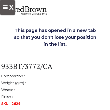
X
This page has opened in a new tab
so that you don't lose your position
in the list.
933BT/3772/CA
Composition :
Weight (glm) :
Weave :
Finish :
SKU :
2629