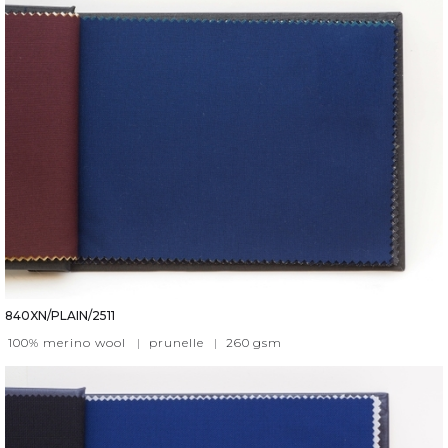
840XN/PLAIN/2511
100% merino wool
|
prunelle
|
260
gsm