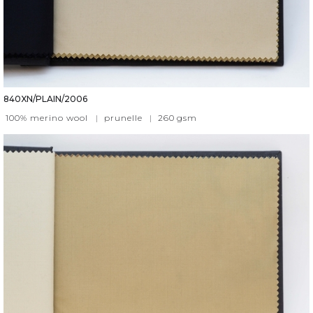
840XN/PLAIN/2006
100% merino wool
|
prunelle
|
260
gsm