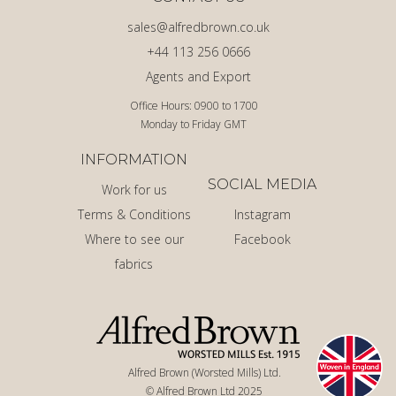
sales@alfredbrown.co.uk
+44 113 256 0666
Agents and Export
Office Hours: 0900 to 1700
Monday to Friday GMT
INFORMATION
SOCIAL MEDIA
Work for us
Terms & Conditions
Instagram
Where to see our
Facebook
fabrics
Alfred Brown (Worsted Mills) Ltd.
© Alfred Brown Ltd 2025