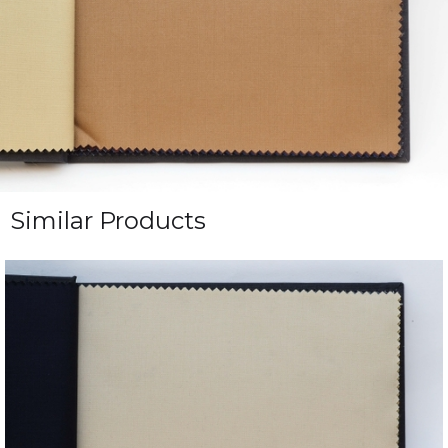
Similar Products