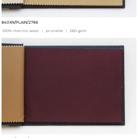
840XN/PLAIN/2786
100% merino wool
|
prunelle
|
260
gsm