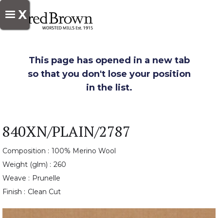
X
This page has opened in a new tab
so that you don't lose your position
in the list.
840XN/PLAIN/2787
Composition :
100% Merino Wool
Weight (glm) :
260
Weave :
Prunelle
Finish :
Clean Cut