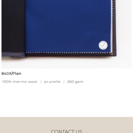
840X/Plain
100% merino wool
|
prunelle
|
260
gsm
CONTACT US