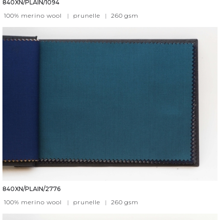
840XN/PLAIN/1094
100% merino wool
|
prunelle
|
260
gsm
840XN/PLAIN/2776
100% merino wool
|
prunelle
|
260
gsm