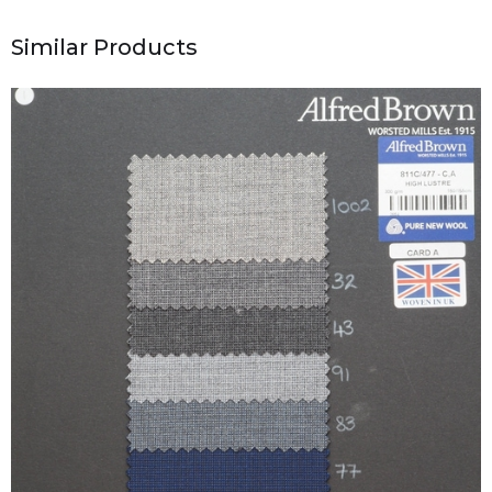
Similar Products