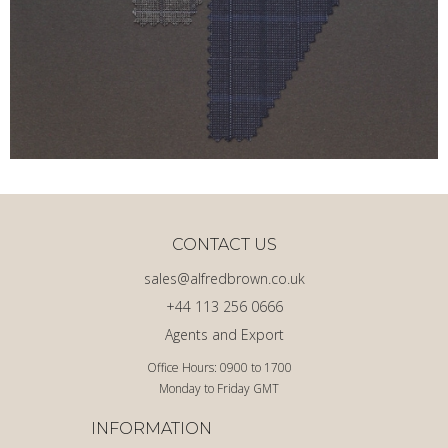
CONTACT US
sales@alfredbrown.co.uk
+44 113 256 0666
Agents and Export
Office Hours: 0900 to 1700
Monday to Friday GMT
INFORMATION