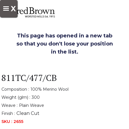
X
This page has opened in a new tab
so that you don't lose your position
in the list.
811TC/477/CB
Composition :
100% Merino Wool
Weight (glm) :
300
Weave :
Plain Weave
Clean Cut
Finish :
SKU :
2655