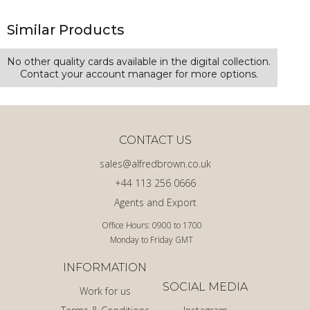
Similar Products
No other quality cards available in the digital collection.
Contact your account manager for more options.
CONTACT US
sales@alfredbrown.co.uk
+44 113 256 0666
Agents and Export
Office Hours: 0900 to 1700
Monday to Friday GMT
INFORMATION
SOCIAL MEDIA
Work for us