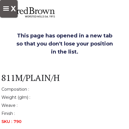
X
This page has opened in a new tab
so that you don't lose your position
in the list.
811M/PLAIN/H
Composition :
Weight (glm) :
Weave :
Finish :
SKU :
790