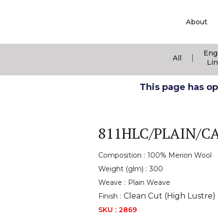
About
Eng
|
All
Li
This page has ope
811HLC/PLAIN/C
Composition :
100% Merion Wool
Weight (glm) :
300
Weave :
Plain Weave
Clean Cut (High Lustre)
Finish :
SKU :
2869