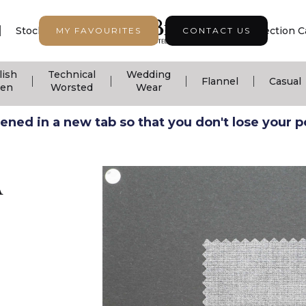
|
|
|
Stock Support
Seasonal Collection
Collection C
MY FAVOURITES
CONTACT US
lish
Technical
Wedding
|
|
|
|
Flannel
Casual
nen
Worsted
Wear
ned in a new tab so that you don't lose your pos
A