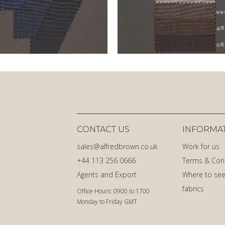
CONTACT US
INFORMA
sales@alfredbrown.co.uk
Work for us
+44 113 256 0666
Terms & Con
Agents and Export
Where to see
fabrics
Office Hours: 0900 to 1700
Monday to Friday GMT