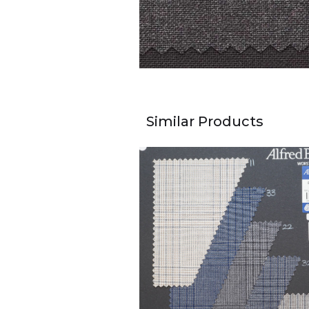
Similar Products