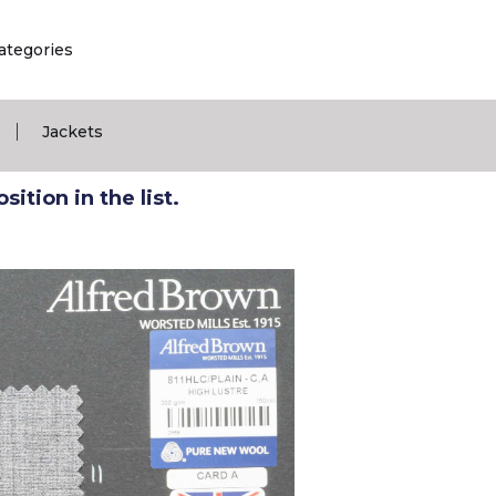
ategories
|
Jackets
ition in the list.