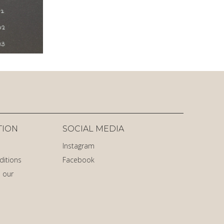
TION
SOCIAL MEDIA
Instagram
ditions
Facebook
 our