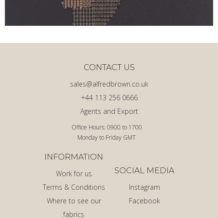
CONTACT US
sales@alfredbrown.co.uk
+44 113 256 0666
Agents and Export
Office Hours: 0900 to 1700
Monday to Friday GMT
INFORMATION
SOCIAL MEDIA
Work for us
Terms & Conditions
Instagram
Where to see our
Facebook
fabrics