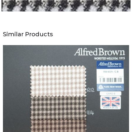
Similar Products