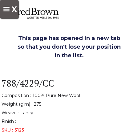
X
This page has opened in a new tab
so that you don't lose your position
in the list.
788/4229/CC
Composition :
100% Pure New Wool
Weight (glm) :
275
Weave :
Fancy
Finish :
SKU :
5125