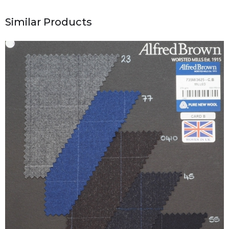
Similar Products