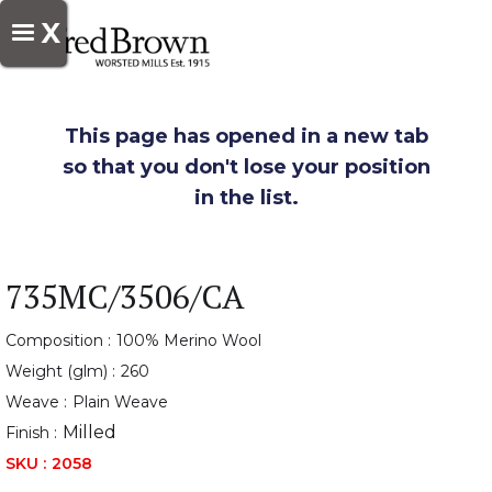
X
This page has opened in a new tab
so that you don't lose your position
in the list.
735MC/3506/CA
Composition :
100% Merino Wool
Weight (glm) :
260
Weave :
Plain Weave
Milled
Finish :
SKU :
2058