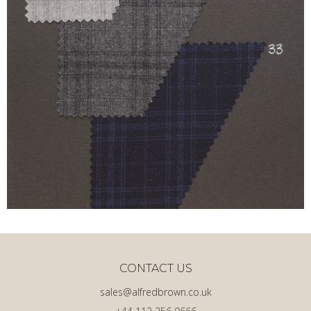
CONTACT US
sales@alfredbrown.co.uk