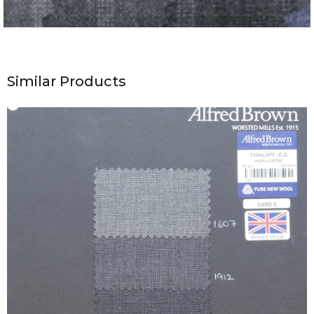
Similar Products