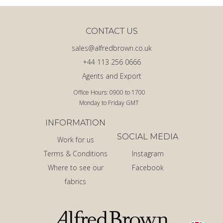
CONTACT US
sales@alfredbrown.co.uk
+44 113 256 0666
Agents and Export
Office Hours: 0900 to 1700
Monday to Friday GMT
INFORMATION
SOCIAL MEDIA
Work for us
Terms & Conditions
Instagram
Where to see our
Facebook
fabrics