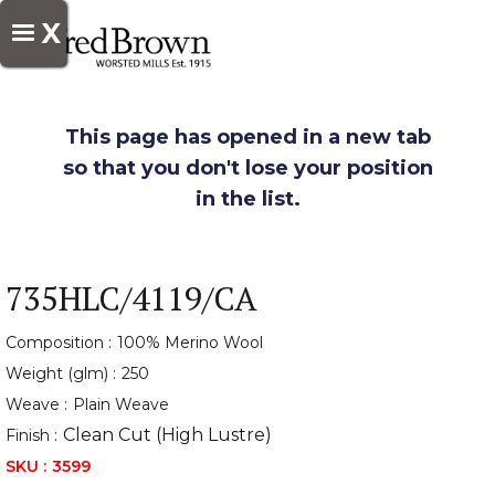
X
This page has opened in a new tab
so that you don't lose your position
in the list.
735HLC/4119/CA
Composition :
100% Merino Wool
Weight (glm) :
250
Weave :
Plain Weave
Clean Cut (High Lustre)
Finish :
SKU :
3599