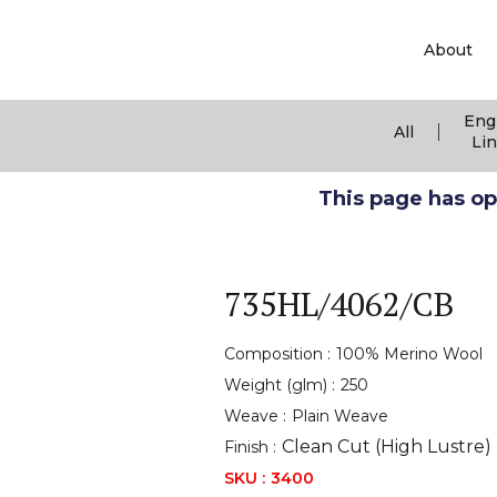
About
Eng
|
All
Li
This page has ope
735HL/4062/CB
Composition :
100% Merino Wool
Weight (glm) :
250
Weave :
Plain Weave
Clean Cut (High Lustre)
Finish :
SKU :
3400