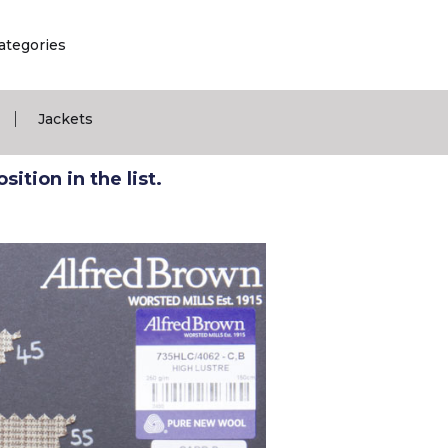
ategories
|
Jackets
ition in the list.