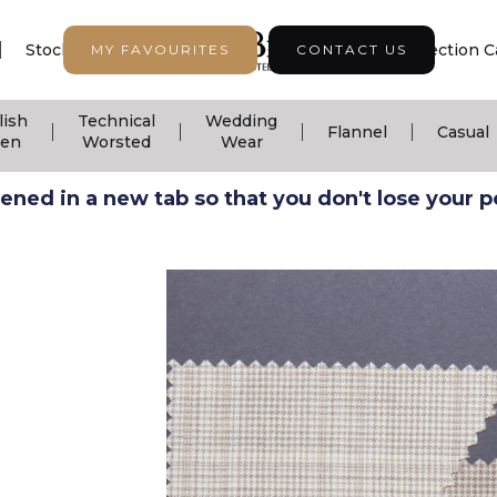
|
|
|
Stock Support
Seasonal Collection
Collection C
MY FAVOURITES
CONTACT US
lish
Technical
Wedding
|
|
|
|
Flannel
Casual
nen
Worsted
Wear
ned in a new tab so that you don't lose your pos