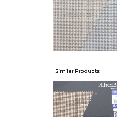
Similar Products