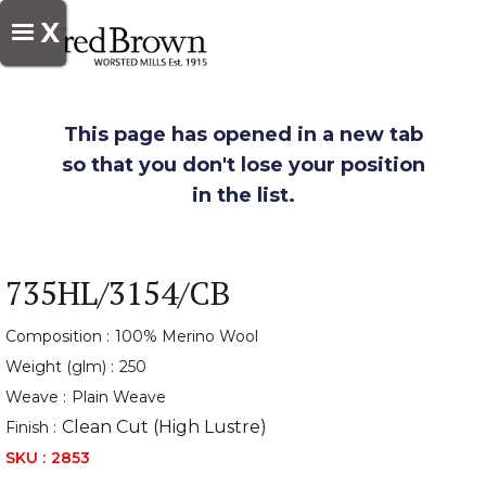
X
This page has opened in a new tab
so that you don't lose your position
in the list.
735HL/3154/CB
Composition :
100% Merino Wool
Weight (glm) :
250
Weave :
Plain Weave
Clean Cut (High Lustre)
Finish :
SKU :
2853