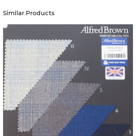
Similar Products