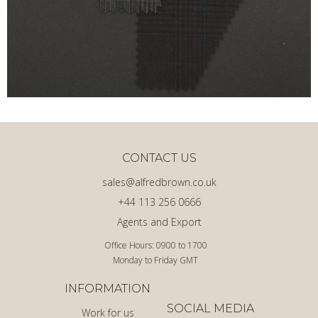
CONTACT US
sales@alfredbrown.co.uk
+44 113 256 0666
Agents and Export
Office Hours: 0900 to 1700
Monday to Friday GMT
INFORMATION
SOCIAL MEDIA
Work for us