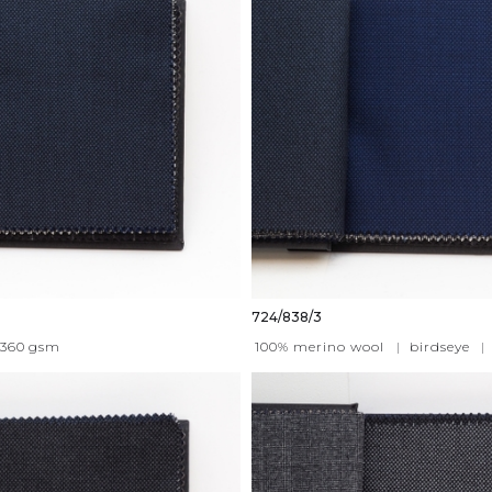
724/838/3
360
gsm
100% merino wool
|
birdseye
|