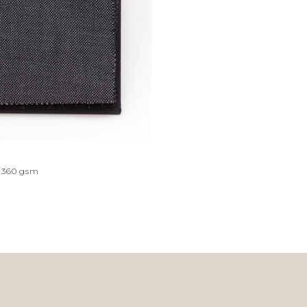
360
gsm