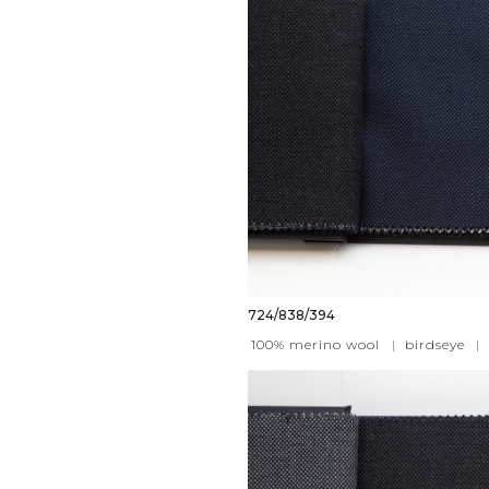
724/838/394
100% merino wool
|
birdseye
|