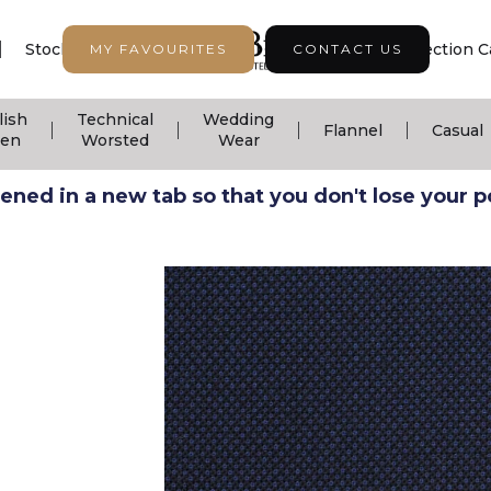
|
|
|
Stock Support
Seasonal Collection
Collection C
MY FAVOURITES
CONTACT US
lish
Technical
Wedding
|
|
|
|
Flannel
Casual
nen
Worsted
Wear
ned in a new tab so that you don't lose your pos