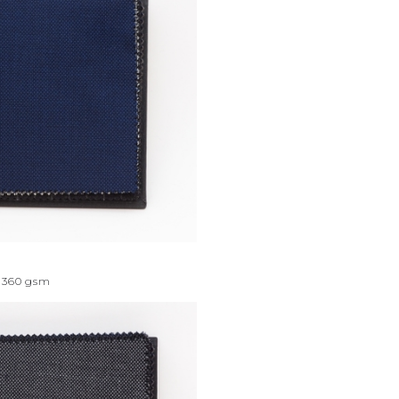
360
gsm