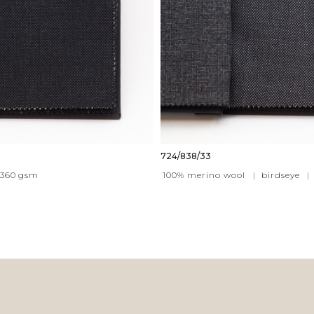
724/838/33
360
gsm
100% merino wool
|
birdseye
|