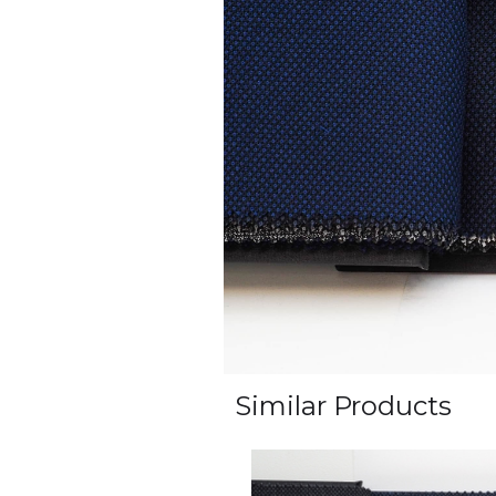
Similar Products