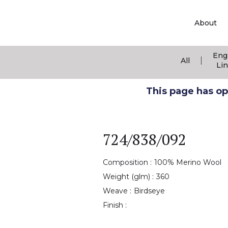
About
Eng
|
All
Li
This page has ope
724/838/092
Composition :
100% Merino Wool
Weight (glm) :
360
Weave :
Birdseye
Finish :