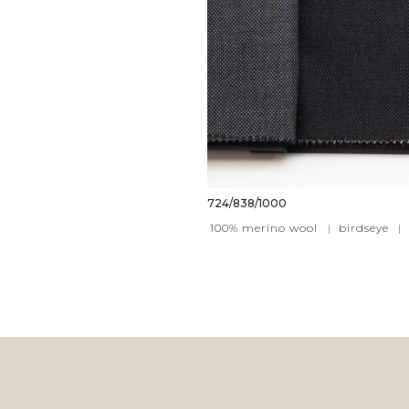
724/838/1000
100% merino wool
|
birdseye
|