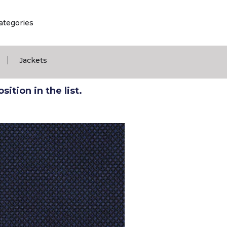
ategories
|
Jackets
ition in the list.