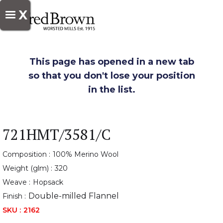
X
This page has opened in a new tab
so that you don't lose your position
in the list.
721HMT/3581/C
Composition :
100% Merino Wool
Weight (glm) :
320
Weave :
Hopsack
Double-milled Flannel
Finish :
SKU :
2162