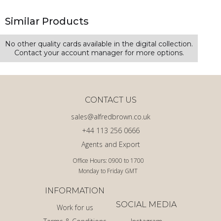
Similar Products
No other quality cards available in the digital collection.
Contact your account manager for more options.
CONTACT US
sales@alfredbrown.co.uk
+44 113 256 0666
Agents and Export
Office Hours: 0900 to 1700
Monday to Friday GMT
INFORMATION
SOCIAL MEDIA
Work for us