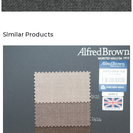
Similar Products