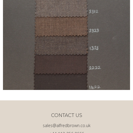
CONTACT US
sales@alfredbrown.co.uk