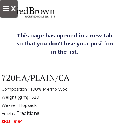
X
This page has opened in a new tab
so that you don't lose your position
in the list.
720HA/PLAIN/CA
Composition :
100% Merino Wool
Weight (glm) :
320
Weave :
Hopsack
Traditional
Finish :
SKU :
5154