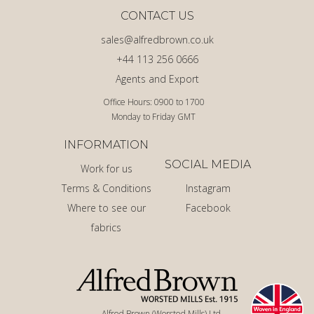
CONTACT US
sales@alfredbrown.co.uk
+44 113 256 0666
Agents and Export
Office Hours: 0900 to 1700
Monday to Friday GMT
INFORMATION
SOCIAL MEDIA
Work for us
Terms & Conditions
Instagram
Where to see our
Facebook
fabrics
Alfred Brown (Worsted Mills) Ltd.