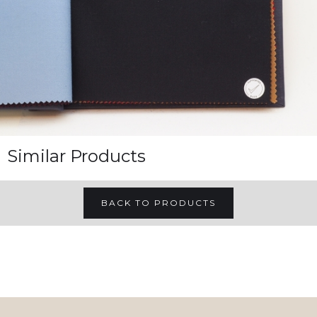
Similar Products
BACK TO PRODUCTS