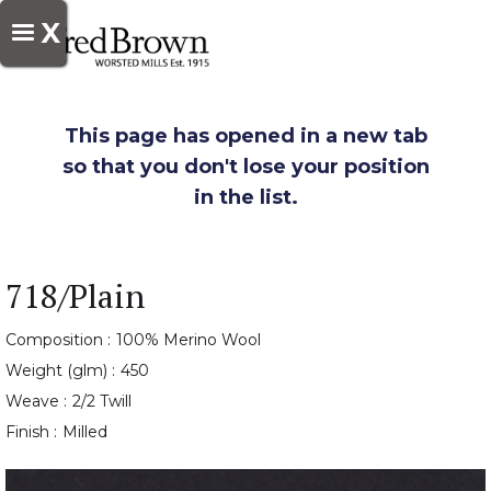
X
This page has opened in a new tab
so that you don't lose your position
in the list.
718/Plain
Composition :
100% Merino Wool
Weight (glm) :
450
Weave :
2/2 Twill
Finish :
Milled