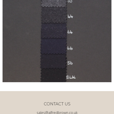
CONTACT US
sales@alfredbrown.co.uk