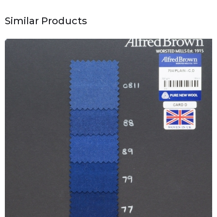
Similar Products