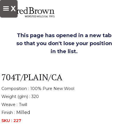
X
This page has opened in a new tab
so that you don't lose your position
in the list.
704T/PLAIN/CA
Composition :
100% Pure New Wool
Weight (glm) :
320
Weave :
Twill
Milled
Finish :
SKU :
227