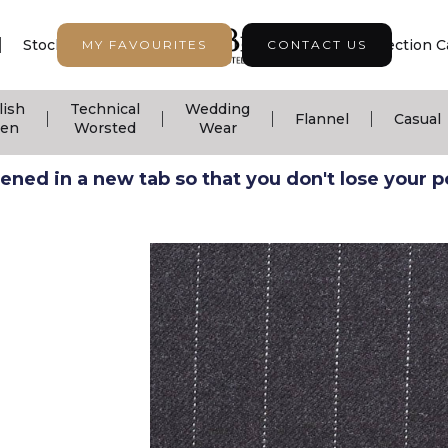
|
|
|
Stock Support
Seasonal Collection
Collection C
MY FAVOURITES
CONTACT US
lish
Technical
Wedding
|
|
|
|
Flannel
Casual
nen
Worsted
Wear
ned in a new tab so that you don't lose your pos