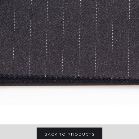
BACK TO PRODUCTS