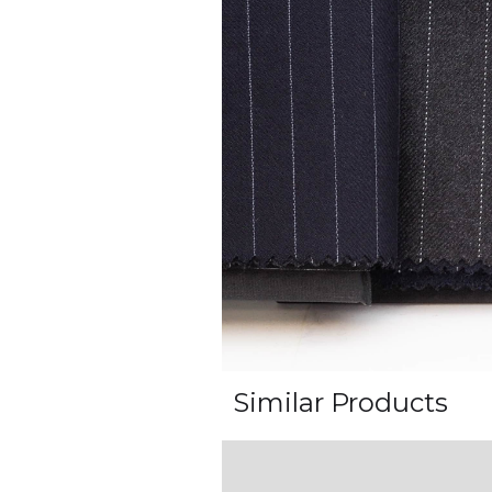
Similar Products