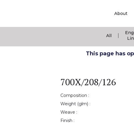
About
Eng
|
All
Li
This page has ope
700X/208/126
Composition :
Weight (glm) :
Weave :
Finish :