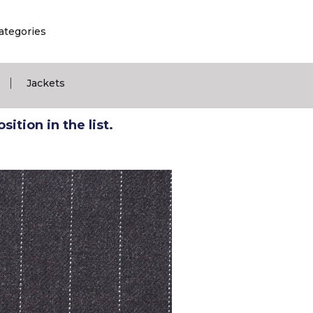
ategories
|
Jackets
ition in the list.