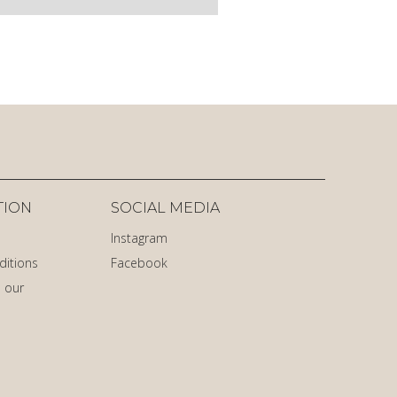
TION
SOCIAL MEDIA
Instagram
ditions
Facebook
 our