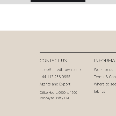
CONTACT US
INFORMA
sales@alfredbrown.co.uk
Work for us
+44 113 256 0666
Terms & Con
Agents and Export
Where to see
fabrics
Office Hours: 0900 to 1700
Monday to Friday GMT