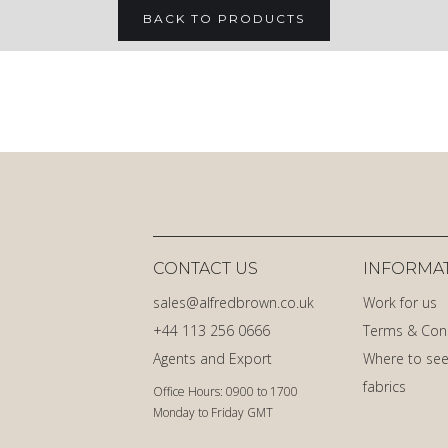
BACK TO PRODUCTS
CONTACT US
INFORMA
sales@alfredbrown.co.uk
Work for us
+44 113 256 0666
Terms & Con
Agents and Export
Where to see
fabrics
Office Hours: 0900 to 1700
Monday to Friday GMT