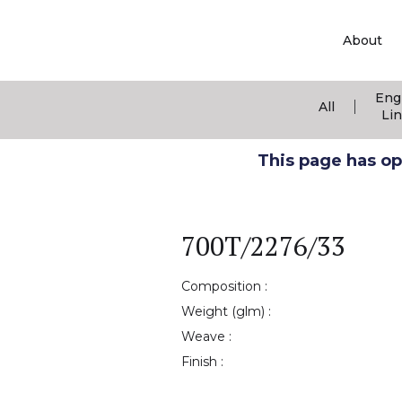
About
Eng
|
All
Li
This page has ope
700T/2276/33
Composition :
Weight (glm) :
Weave :
Finish :