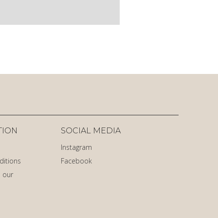
TION
SOCIAL MEDIA
Instagram
ditions
Facebook
 our