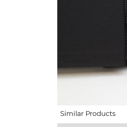
Similar Products