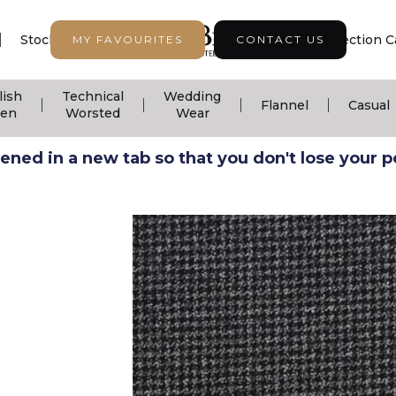
|
|
|
Stock Support
Seasonal Collection
Collection C
MY FAVOURITES
CONTACT US
lish
Technical
Wedding
|
|
|
|
Flannel
Casual
nen
Worsted
Wear
ned in a new tab so that you don't lose your pos