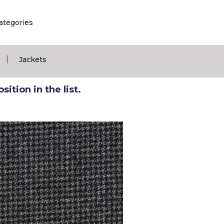
ategories
|
Jackets
ition in the list.