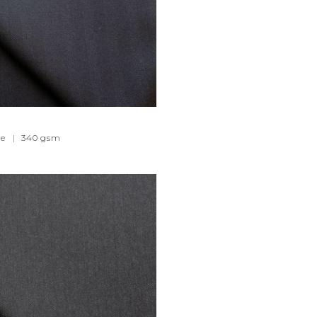
e
|
340
gsm