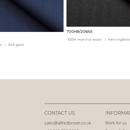
700HB/206/45
100% merino wool
|
herringbon
e
|
340
gsm
CONTACT US
INFORMA
sales@alfredbrown.co.uk
Work for us