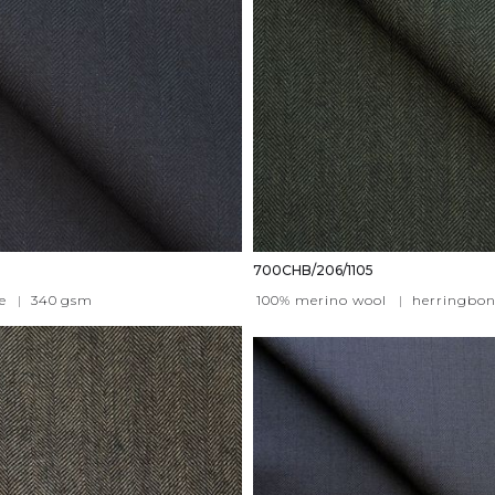
700CHB/206/1105
e
|
340
gsm
100% merino wool
|
herringbon