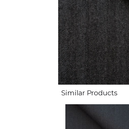
Similar Products