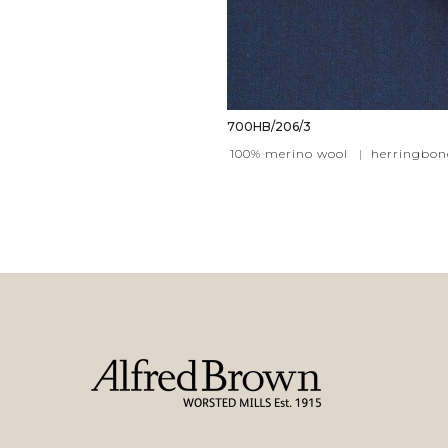
700HB/206/3
100% merino wool
|
herringbon