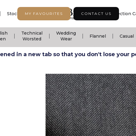
|
|
|
Stock Support
Seasonal Collection
Collection C
MY FAVOURITES
CONTACT US
lish
Technical
Wedding
|
|
|
|
Flannel
Casual
nen
Worsted
Wear
ned in a new tab so that you don't lose your pos