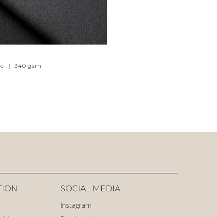
e
|
340
gsm
TION
SOCIAL MEDIA
Instagram