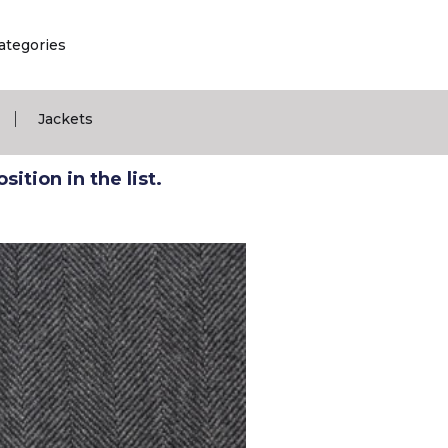
ategories
|
Jackets
ition in the list.