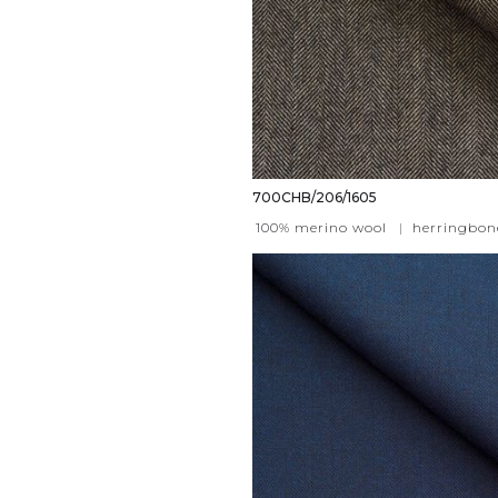
700CHB/206/1605
100% merino wool
|
herringbon