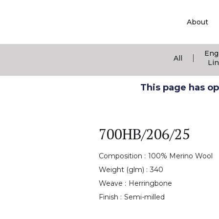
About
Eng
|
All
Li
This page has ope
700HB/206/25
Composition :
100% Merino Wool
Weight (glm) :
340
Weave :
Herringbone
Finish :
Semi-milled