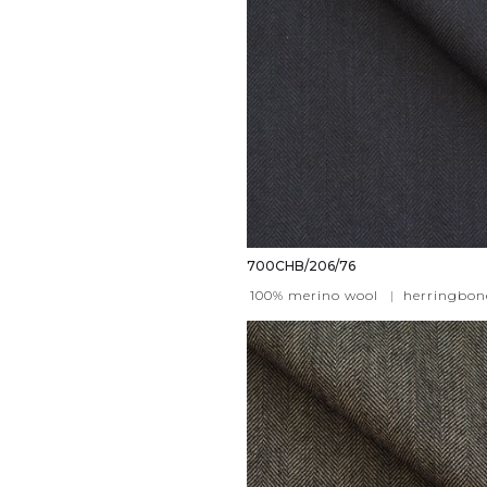
700CHB/206/76
100% merino wool
|
herringbon