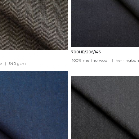
700HB/206/146
100% merino wool
|
herringbon
e
|
340
gsm