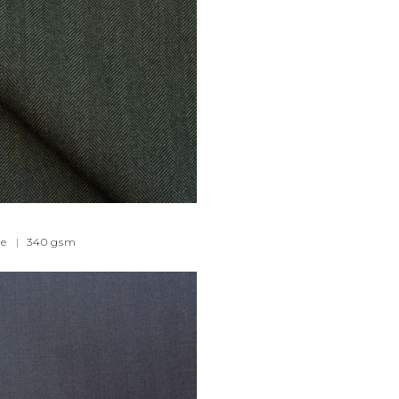
e
|
340
gsm