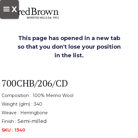
X
This page has opened in a new tab
so that you don't lose your position
in the list.
700CHB/206/CD
Composition :
100% Merino Wool
Weight (glm) :
340
Weave :
Herringbone
Semi-milled
Finish :
SKU :
1340