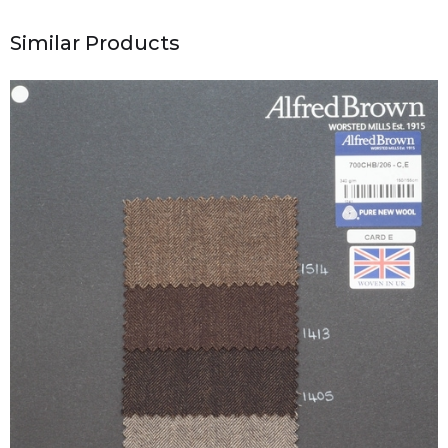
Similar Products