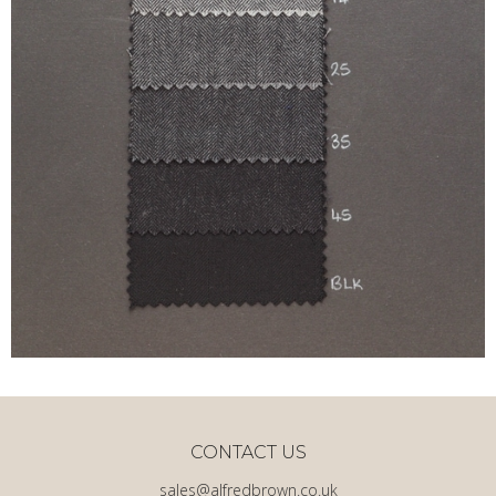
CONTACT US
sales@alfredbrown.co.uk